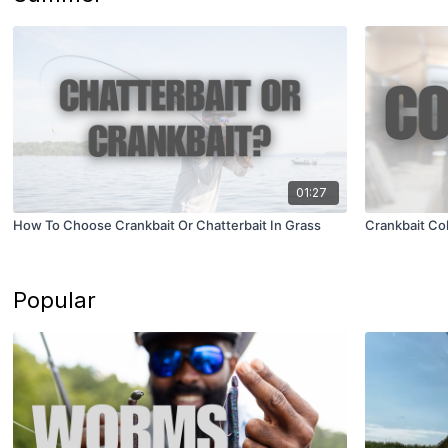
01:27
How To Choose Crankbait Or Chatterbait In Grass
Crankbait Co
Popular