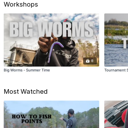
Workshops
8
Big Worms - Summer Time
Tournament S
Most Watched