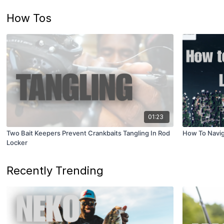
How Tos
01:23
Two Bait Keepers Prevent Crankbaits Tangling In Rod
How To Navig
Locker
Recently Trending