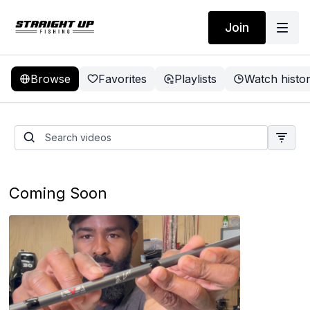
Join
Browse
Favorites
Playlists
Watch histo
Best Batteries, Favorite
Rods, New Baits from Zman
Q&A
Coming Soon