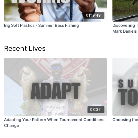
01:19:49
Big Soft Plastics - Summer Bass Fishing
Discovering 
Mark Daniels 
Recent Lives
03:37
Adapting Your Pattern When Tournament Conditions
Choosing the
Change