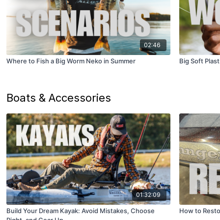
02:46
Where to Fish a Big Worm Neko in Summer
Big Soft Plas
Boats & Accessories
01:32:09
Build Your Dream Kayak: Avoid Mistakes, Choose
How to Resto