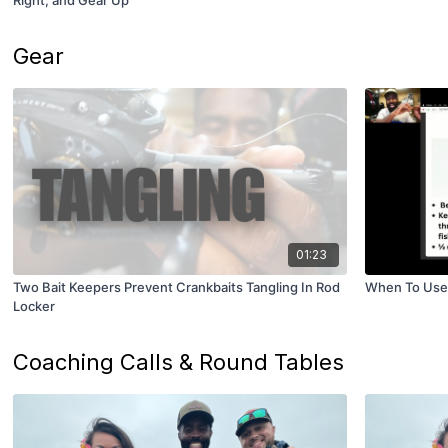
Right, and Gear Up
Gear
01:23
Two Bait Keepers Prevent Crankbaits Tangling In Rod
When To Use 
Locker
Coaching Calls & Round Tables