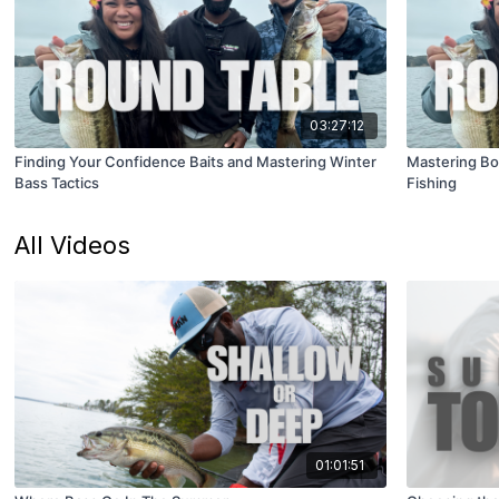
03:27:12
Finding Your Confidence Baits and Mastering Winter
Mastering Bo
Bass Tactics
Fishing
All Videos
01:01:51