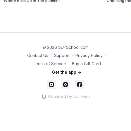
Where Bass Go In The Summer
Choosing the
© 2026 SUFSchool.com
Contact Us
∙
Support
∙
Privacy Policy
∙
Terms of Service
∙
Buy a Gift Card
Get the app ->
Powered by Uscreen