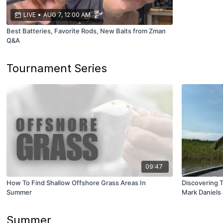
LIVE
•
AUG 7, 12:00 AM
Best Batteries, Favorite Rods, New Baits from Zman
Q&A
Tournament Series
09:47
How To Find Shallow Offshore Grass Areas In
Discovering 
Summer
Mark Daniels 
Summer