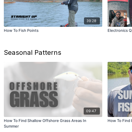
39:28
How To Fish Points
Electronics 
Seasonal Patterns
09:47
How To Find Shallow Offshore Grass Areas In
How To Find 
Summer