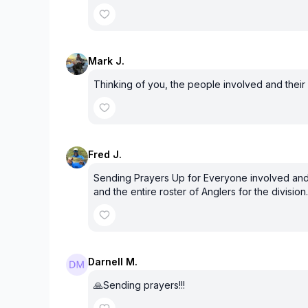
Mark J.
Thinking of you, the people involved and their f
Fred J.
Sending Prayers Up for Everyone involved and f
and the entire roster of Anglers for the division.
Darnell M.
🙏Sending prayers!!!