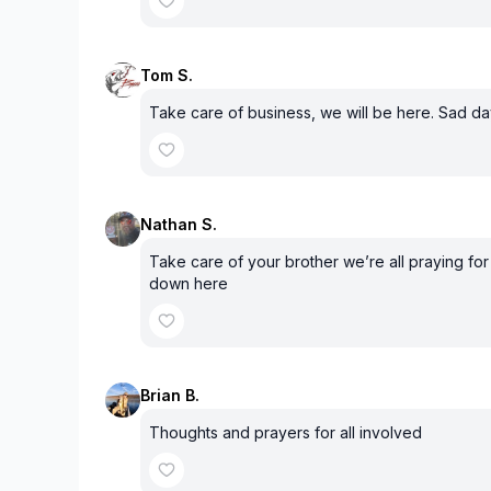
Tom S.
Take care of business, we will be here. Sad d
Nathan S.
Take care of your brother we’re all praying for 
down here
Brian B.
Thoughts and prayers for all involved