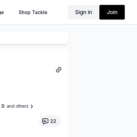
Sign in
Join
ge
Shop Tackle
 D.
and others
22