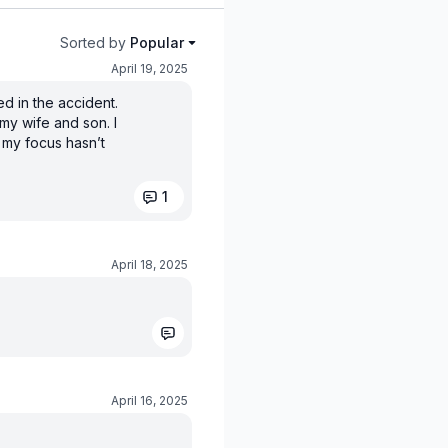
Sorted by
Popular
April 19, 2025
ed in the accident.
my wife and son. I
t my focus hasn’t
1
April 18, 2025
April 16, 2025