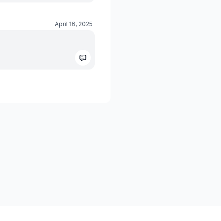
April 16, 2025