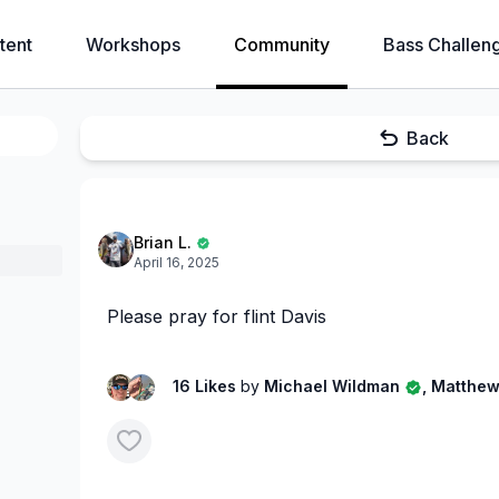
tent
Workshops
Community
Bass Challen
Back
Brian L.
April 16, 2025
Please pray for flint Davis
16 Likes
by
Michael Wildman
, Matthew