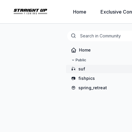
Home
Exclusive Con
Home
Public
🎣
suf
📷
fishpics
😎
spring_retreat