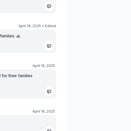
April 16, 2025
• Edited
amilies. 🙏
April 16, 2025
or their families
April 16, 2025