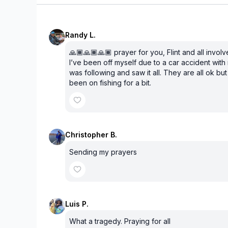
Randy L.
🙏🏾🙏🏾🙏🏾 prayer for you, Flint and all involv
I’ve been off myself due to a car accident with 
was following and saw it all. They are all ok bu
been on fishing for a bit.
Christopher B.
Sending my prayers
Luis P.
What a tragedy. Praying for all