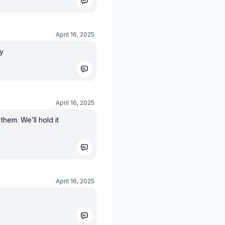
April 16, 2025
ay
April 16, 2025
them. We’ll hold it
April 16, 2025