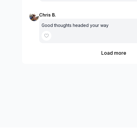
Chris B.
Good thoughts headed your way
Load more