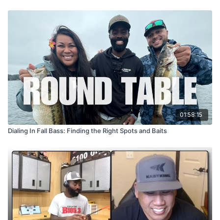
01:58:15
Dialing In Fall Bass: Finding the Right Spots and Baits