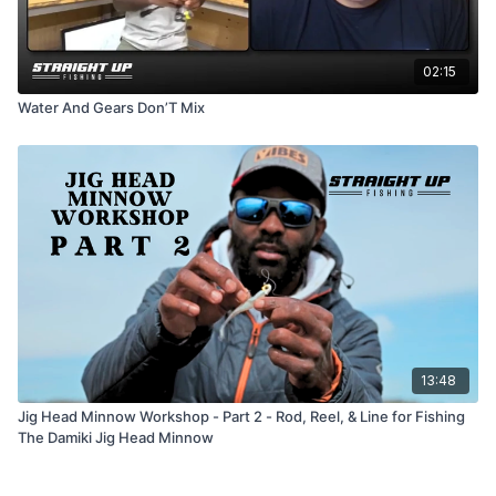
02:15
Water And Gears Don’T Mix
13:48
Jig Head Minnow Workshop - Part 2 - Rod, Reel, & Line for Fishing
The Damiki Jig Head Minnow