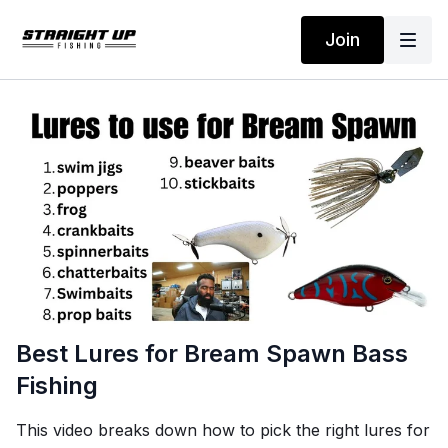
Join
Best Lures for Bream Spawn Bass
Fishing
This video breaks down how to pick the right lures for