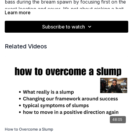
bass during the bream spawn by focusing first on the
exact location and cover. It’s not about picking a bait
Learn more
at random, but understanding if the bream beds are
on grass, around docks, shell beds, or near cypress
Subscribe to watch
trees—then matching your approach to those
conditions.
Related Videos
You’ll learn why specific baits like prop baits, swim
jigs, frogs, and Carolina rigs matter in certain places,
and why lure color isn’t your top priority here. If
you’ve been matching colors to bluegill just because
you think you’re supposed to, this session will help
you reset your thinking.
Key bait selection decisions are covered for different
types of water and cover, helping you keep your lure
in the strike zone longer and make smarter decisions
48:05
on the water.
How to Overcome a Slump