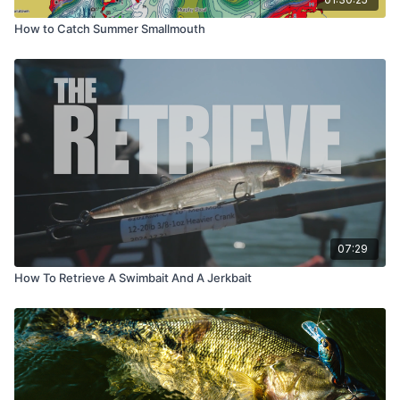
How to Catch Summer Smallmouth
07:29
How To Retrieve A Swimbait And A Jerkbait