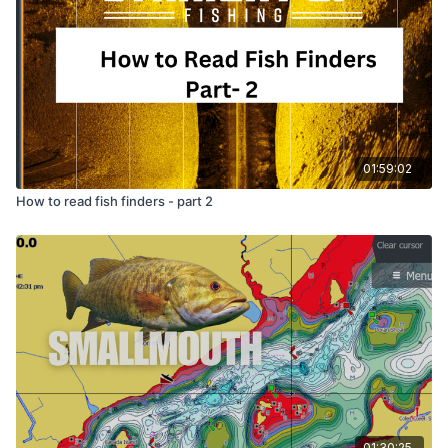
He also covers hook direction (point it toward the tail,
though he is honest that it probably doesn't matter)
and reminds you to glue the nail weight so it never
slides out. The bigger lesson runs underneath the
whole thing: geek out on the details that actually
matter, and stop sweating the ones that don't.
01:59:02
How to read fish finders - part 2
01:30:25