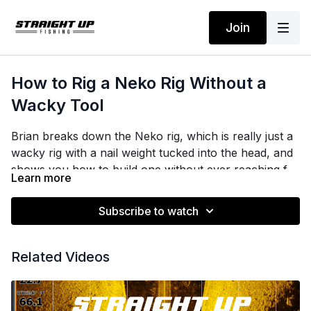
Join
How to Rig a Neko Rig Without a
Wacky Tool
Brian breaks down the Neko rig, which is really just a
wacky rig with a nail weight tucked into the head, and
shows you how to build one without ever reaching for
Learn more
a wacky rig tool.
Subscribe to watch
The trick is a pair of needle nose pliers. Spread the O-
ring over the tips, open the pliers, and pull the worm
straight through. He sets the O-ring on the front third
Related Videos
of the bait, not the middle, so the worm falls the way
he wants it to.