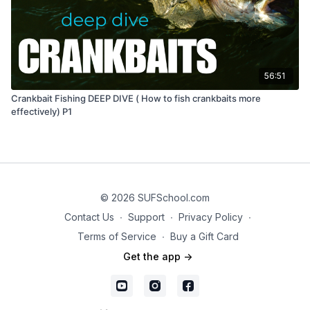
56:51
Crankbait Fishing DEEP DIVE ( How to fish crankbaits more
effectively) P1
© 2026 SUFSchool.com
Contact Us
∙
Support
∙
Privacy Policy
∙
Terms of Service
∙
Buy a Gift Card
Get the app ->