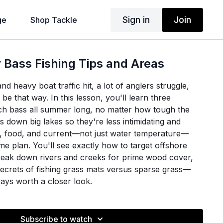
Sign in
Join
ge
Shop Tackle
Bass Fishing Tips and Areas
heavy boat traffic hit, a lot of anglers struggle,
 be that way. In this lesson, you'll learn three
tch bass all summer long, no matter how tough the
ks down big lakes so they're less intimidating and
, food, and current—not just water temperature—
me plan. You'll see exactly how to target offshore
eak down rivers and creeks for prime wood cover,
secrets of fishing grass mats versus sparse grass—
ays worth a closer look.
 on-the-water examples, Brian shows how to adapt
ic cover and stresses the importance of moving until
Subscribe to watch