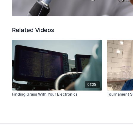
Related Videos
01:25
Finding Grass With Your Electronics
Tournament S