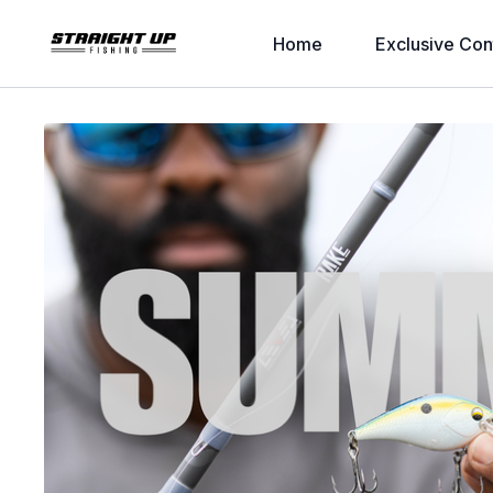
Home
Exclusive Con