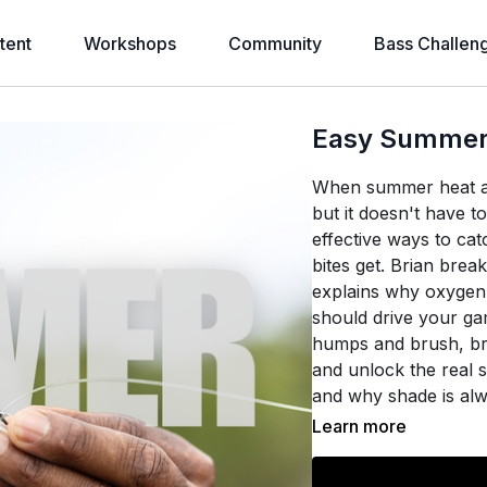
tent
Workshops
Community
Bass Challen
Easy Summer 
When summer heat and 
but it doesn't have to
effective ways to ca
bites get. Brian brea
explains why oxygen
should drive your ga
humps and brush, br
and unlock the real 
and why shade is alw
Learn more
Using real maps and
bait choice to specif