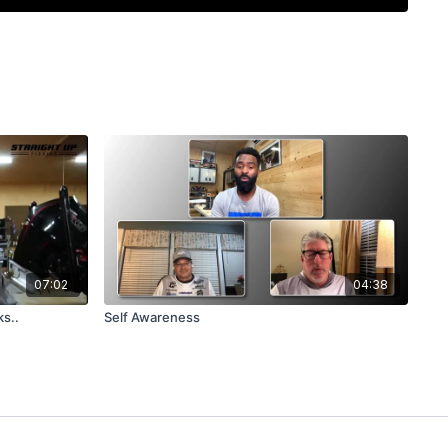
. Get the insights to avoid common mistakes and make
trip.
07:02
04:38
ks..
Self Awareness