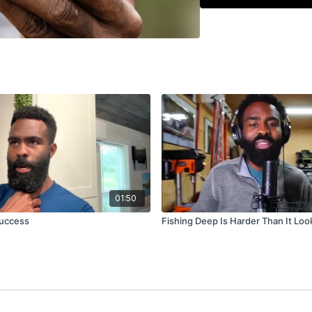
you find active fish
better decisions each 
01:50
uccess
Fishing Deep Is Harder Than It Loo