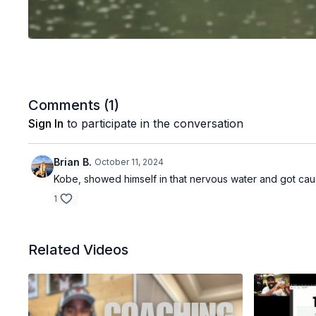
Comments (
1
)
Sign In
to participate in the conversation
Brian B.
October 11, 2024
Kobe, showed himself in that nervous water and got ca
1
Related Videos