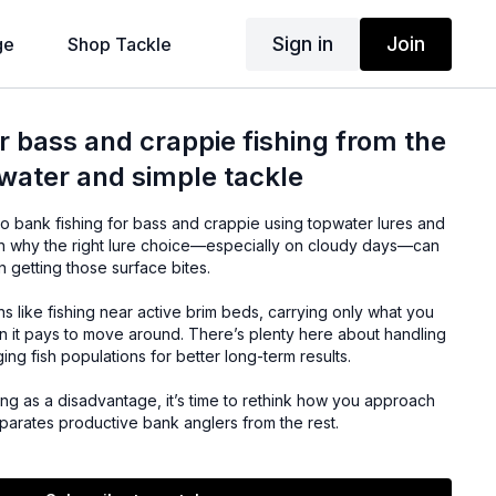
Sign in
Join
ge
Shop Tackle
 bass and crappie fishing from the
water and simple tackle
to bank fishing for bass and crappie using topwater lures and
earn why the right lure choice—especially on cloudy days—can
n getting those surface bites.
 like fishing near active brim beds, carrying only what you
it pays to move around. There’s plenty here about handling
g fish populations for better long-term results.
hing as a disadvantage, it’s time to rethink how you approach
parates productive bank anglers from the rest.