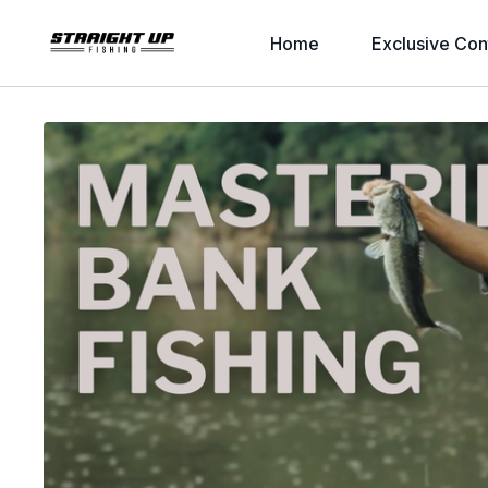
Home
Exclusive Con