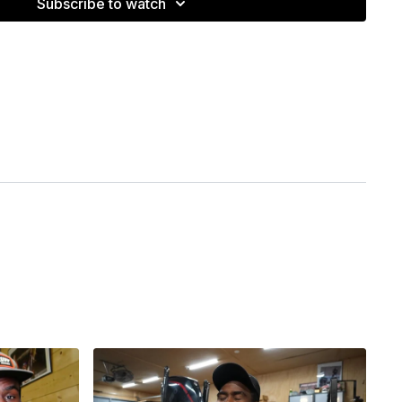
Subscribe to watch