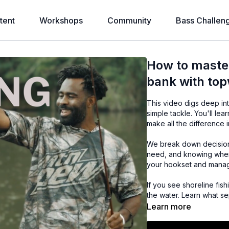
tent
Workshops
Community
Bass Challen
How to master
bank with top
This video digs deep in
simple tackle. You'll l
make all the difference i
We break down decisions
need, and knowing when 
your hookset and managin
If you see shoreline fis
the water. Learn what se
Learn more