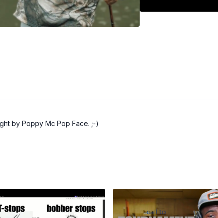
ught by Poppy Mc Pop Face. ;-)