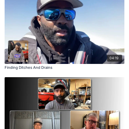
Brian even shares a jaw-dropping story from Okeechobee—a
“$100,000 mistake” eight-pounder that went under the boat,
wrapped in the motor and trolling cables, simply because he
almost tried to force it the wrong way. Watch, learn, and keep
your cool out there!
04:19
Finding Ditches And Drains