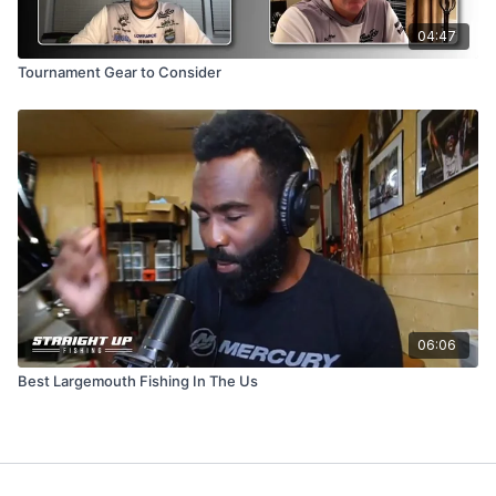
04:47
Tournament Gear to Consider
06:06
Best Largemouth Fishing In The Us