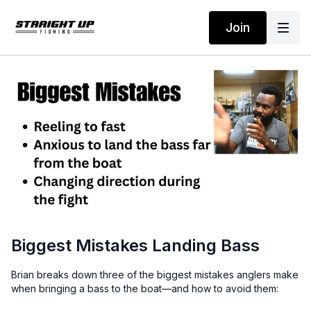
Join
Biggest Mistakes Landing Bass
Brian breaks down three of the biggest mistakes anglers make
when bringing a bass to the boat—and how to avoid them: