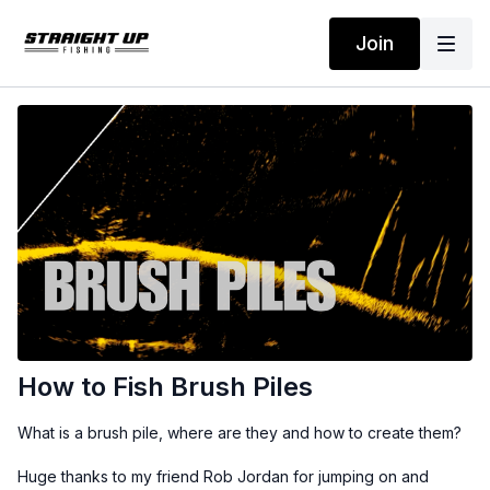
Join
How to Fish Brush Piles
What is a brush pile, where are they and how to create them?
Huge thanks to my friend Rob Jordan for jumping on and