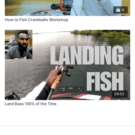
4
How to Fish Crankbaits Workshop
09:52
Land Bass 100% of the Time