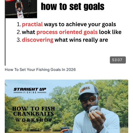
53:07
How To Set Your Fishing Goals In 2026