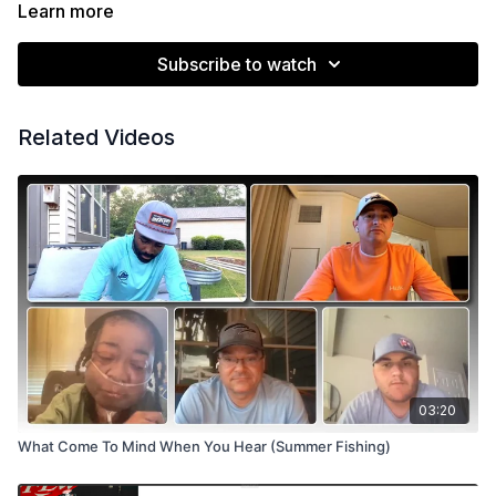
sharing his expertise.
Learn more
https://xtremelurecreations.com/
https://robjordanfishing.com/
Subscribe to watch
Related Videos
03:20
What Come To Mind When You Hear (Summer Fishing)