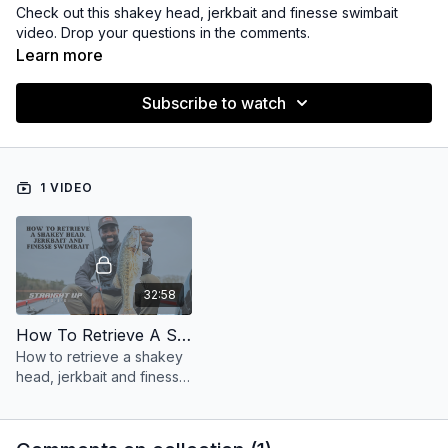
Check out this shakey head, jerkbait and finesse swimbait
video. Drop your questions in the comments.
Learn more
Subscribe to watch
1 VIDEO
32:58
How To Retrieve A Shakey Head , Jerkbait And Finesse Swimbait
How to retrieve a shakey
head, jerkbait and finesse
swimbaits.