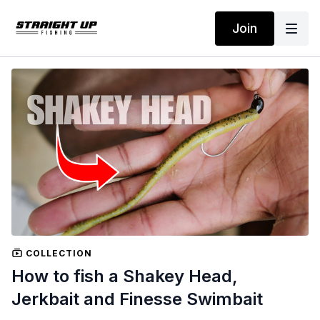
Join
COLLECTION
How to fish a Shakey Head,
Jerkbait and Finesse Swimbait