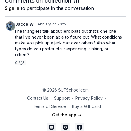
Comments on collection (
1
)
Sign In
to participate in the conversation
Jacob W.
February 22, 2025
I hear anglers talk about jerk baits but that’s one bite
that I’ve never been able to figure out. What conditions
make you pick up a jerk bait over others? Also what
types do you prefer etc. suspending, sinking, or
others?
0
© 2026 SUFSchool.com
Contact Us
∙
Support
∙
Privacy Policy
∙
Terms of Service
∙
Buy a Gift Card
Get the app ->