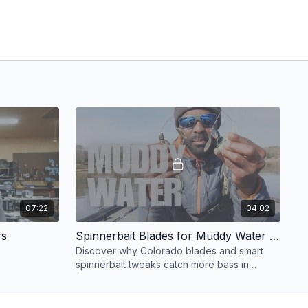
07:22
04:02
rs
Spinnerbait Blades for Muddy Water Winter Bass
Discover why Colorado blades and smart
spinnerbait tweaks catch more bass in
muddy water.