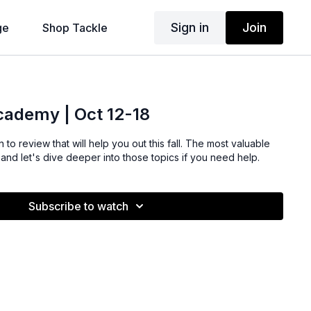
Sign in
Join
ge
Shop Tackle
Academy | Oct 12-18
 to review that will help you out this fall. The most valuable
s and let's dive deeper into those topics if you need help.
Subscribe to watch