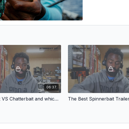
06:37
Spinnerbait VS Chatterbait and which I like best
The Best Spinnerbait Traile