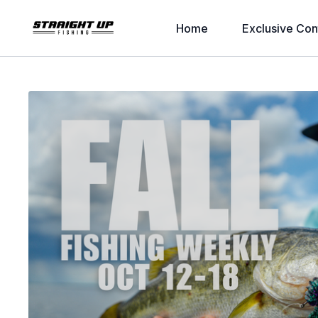
Home
Exclusive Con