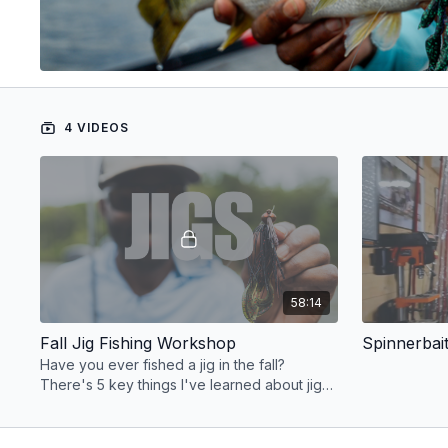
4 VIDEOS
58:14
Fall Jig Fishing Workshop
Have you ever fished a jig in the fall?
There's 5 key things I've learned about jig
fishing that I'll share in this workshop.