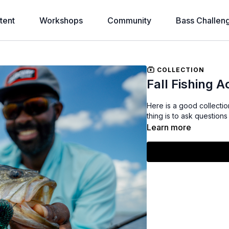
tent
Workshops
Community
Bass Challen
COLLECTION
Fall Fishing 
Here is a good collection
thing is to ask question
Learn more