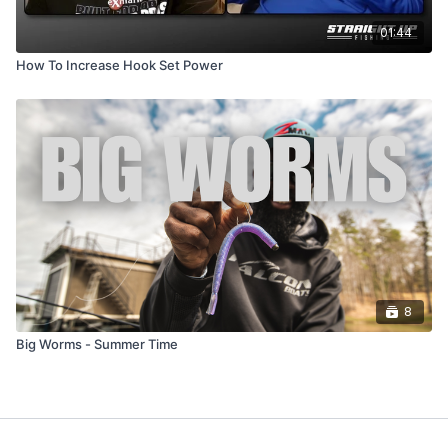
01:44
How To Increase Hook Set Power
8
Big Worms - Summer Time