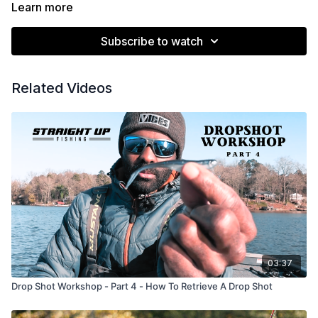
https://youtu.be/s9_9o22_s_8?si=4KGo6rdoAoY4Wtv9
Learn more
https://youtu.be/bMY8dqDAv34?si=HhCBfrEnAtjk70Fb
Subscribe to watch
Related Videos
03:37
Drop Shot Workshop - Part 4 - How To Retrieve A Drop Shot