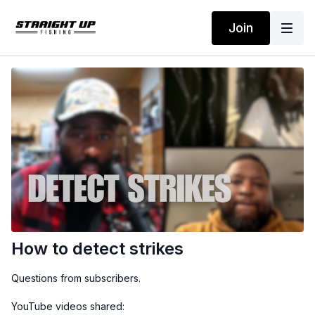
Join
How to detect strikes
Questions from subscribers.
YouTube videos shared: