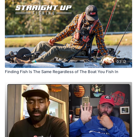
03:12
Finding Fish Is The Same Regardless of The Boat You Fish In