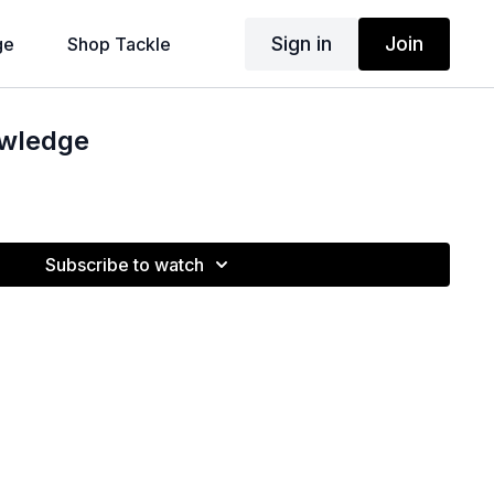
Sign in
Join
ge
Shop Tackle
owledge
Subscribe to watch