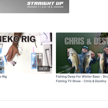
08:25
o Rig
Fishing Deep For Winter Bass - Str
Fishing TV Show - Chris & Destiny