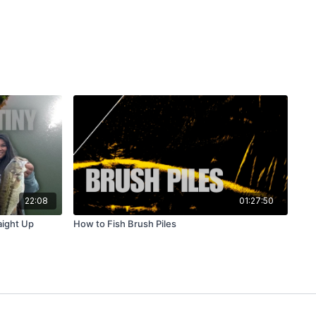
22:08
01:27:50
aight Up
How to Fish Brush Piles