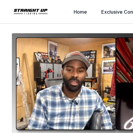
Home
Exclusive Con