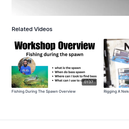
Related Videos
01:37
Fishing During The Spawn Overview
Rigging A Nek