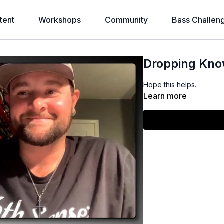
tent
Workshops
Community
Bass Challen
Dropping Kn
Hope this helps.
Learn more