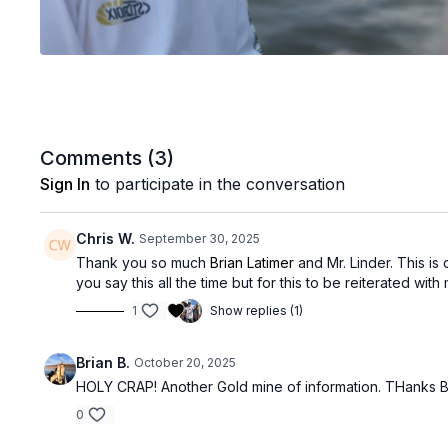
Comments (
3
)
Sign In
to participate in the conversation
Chris W.
September 30, 2025
Thank you so much
Brian Latimer
and Mr. Linder. This is 
you say this all the time but for this to be reiterated wi
1
Show replies (1)
Brian B.
October 20, 2025
HOLY CRAP! Another Gold mine of information. THanks BL
0