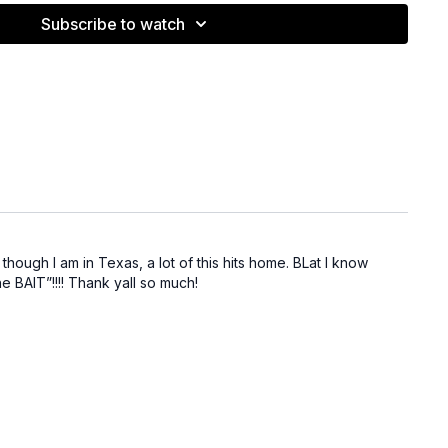
 like dark-water fishing—capitalize on bluff walls/topwater or
Subscribe to watch
allow presentations.
s:
Watch musky/walleye/striper behavior to anticipate bass
uff discussed in this video:
lite Evo (Bama Bream) —
ShopBlat
ite Evo (White) —
ShopBlat
pping Jig Kit —
ShopBlat
ig 1/2 oz —
ShopBlat
3/8 oz —
ShopBlat
aw —
ShopBlat
though I am in Texas, a lot of this hits home. BLat I know
he BAIT”!!!! Thank yall so much!