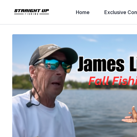
Home
Exclusive Con