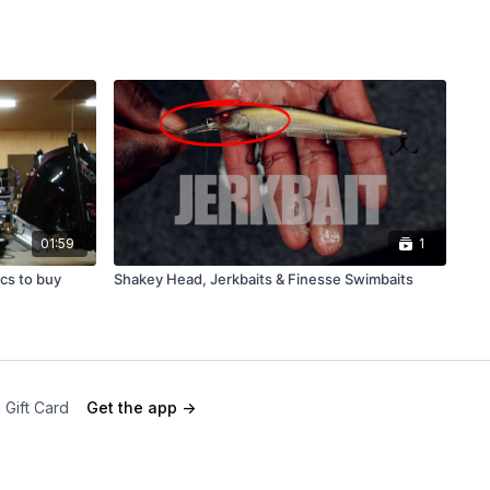
01:59
1
ics to buy
Shakey Head, Jerkbaits & Finesse Swimbaits
 Gift Card
Get the app ->