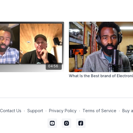
04:56
What Is the Best brand of Electron
Contact Us
∙
Support
∙
Privacy Policy
∙
Terms of Service
∙
Buy a