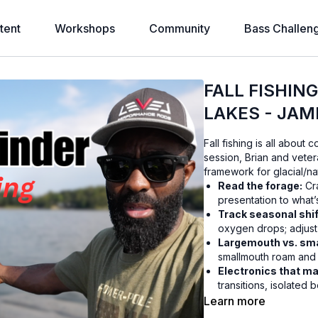
tent
Workshops
Community
Bass Challen
FALL FISHIN
LAKES - JAM
Fall fishing is all about
session, Brian and vete
framework for glacial/nat
Read the forage:
Cra
presentation to what’
Track seasonal shif
oxygen drops; adjust 
Largemouth vs. sm
smallmouth roam and r
Electronics that ma
transitions, isolated 
Cold-water plays:
Fi
Learn more
and wintering boulder