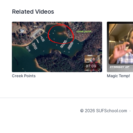
Related Videos
07:09
Creek Points
Magic Temp!
© 2026 SUFSchool.com
∙