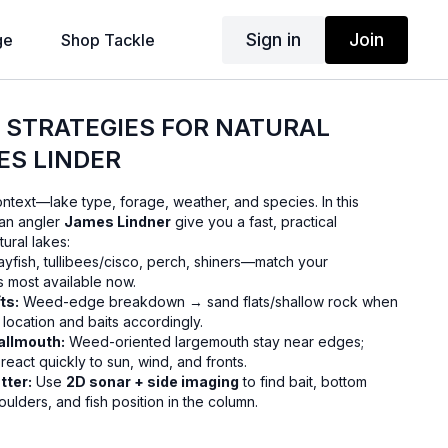
Sign in
Join
ge
Shop Tackle
G STRATEGIES FOR NATURAL
ES LINDER
 context—lake type, forage, weather, and species. In this
ran angler
James Lindner
give you a fast, practical
ural lakes:
yfish, tullibees/cisco, perch, shiners—match your
s most available now.
ts:
Weed-edge breakdown → sand flats/shallow rock when
location and baits accordingly.
allmouth:
Weed-oriented largemouth stay near edges;
eact quickly to sun, wind, and fronts.
tter:
Use
2D sonar + side imaging
to find bait, bottom
boulders, and fish position in the column.
nesse jigs with slow fall for largemouth; blade baits/A-rigs
s (15–20 ft) for smallmouth.