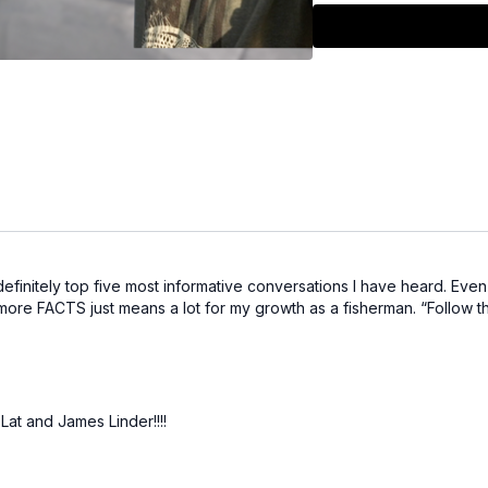
Algae blooms:
Treat
go slow with tight, sh
Cross-species clue
movements.
Here are some links to st
1/2 oz Chatterbait E
3/8 oz Chatterbait El
1/2 oz Crosseyez Fli
Crosseyez Flipping J
Chatterbait Evo Kit 
Hella Crawz Fire Cr
definitely top five most informative conversations I have heard. Even 
th more FACTS just means a lot for my growth as a fisherman. “Follow t
at and James Linder!!!!