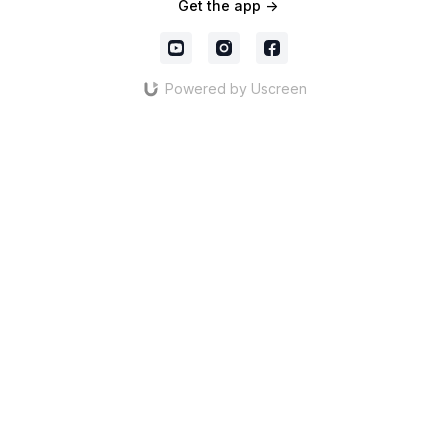
Get the app ->
Powered by Uscreen