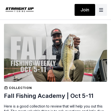
Join
COLLECTION
Fall Fishing Academy | Oct 5-11
Here is a good collection to review that will help you out this