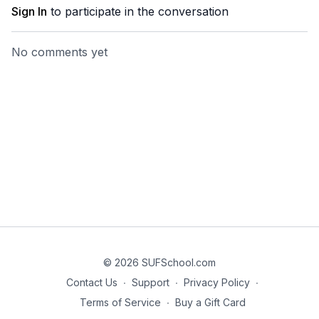
Sign In
to participate in the conversation
No comments yet
© 2026 SUFSchool.com
Contact Us
∙
Support
∙
Privacy Policy
∙
Terms of Service
∙
Buy a Gift Card