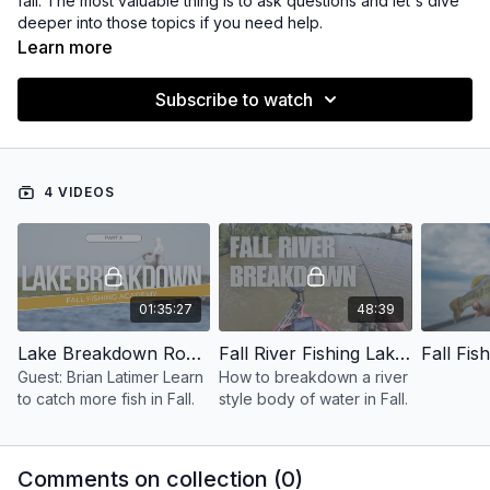
fall. The most valuable thing is to ask questions and let's dive
deeper into those topics if you need help.
Learn more
Subscribe to watch
4 VIDEOS
01:35:27
48:39
Lake Breakdown Round Table - Fall Fishing Academy
Fall River Fishing Lake Breakdown
Guest: Brian Latimer Learn
How to breakdown a river
to catch more fish in Fall.
style body of water in Fall.
Comments on collection (
0
)