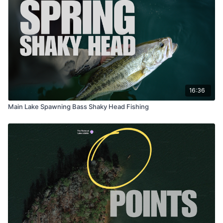
16:36
Main Lake Spawning Bass Shaky Head Fishing