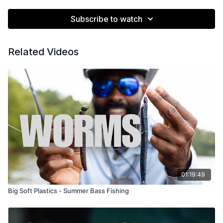
Subscribe to watch
Related Videos
01:19:49
Big Soft Plastics - Summer Bass Fishing