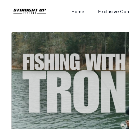
Home
Exclusive Con