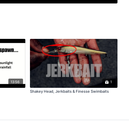
competition and get insights on reading bass behavior,
y fishing with the right mindset makes all the difference. This
eal talk, solid patterns, and plenty of laughs to keep you
13:56
1
Shakey Head, Jerkbaits & Finesse Swimbaits