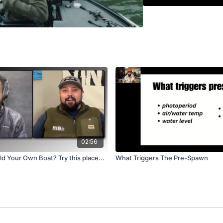
Watch the fun, friendly 
handling hybrids, and wh
session is packed with r
hooked.
02:56
ld Your Own Boat? Try this place...
What Triggers The Pre-Spawn