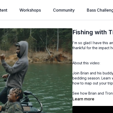
tent
Workshops
Community
Bass Challen
Fishing with 
I'm so glad I have this a
thankful for the impact h
About this video:
Join Brian and his buddy
bedding season. Learn wh
how to map out your trip
See how Brian and Tron u
trigger bites when bass 
Learn more
with colors and working 