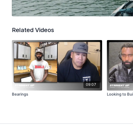
Related Videos
09:07
Bearings
Looking to Bui