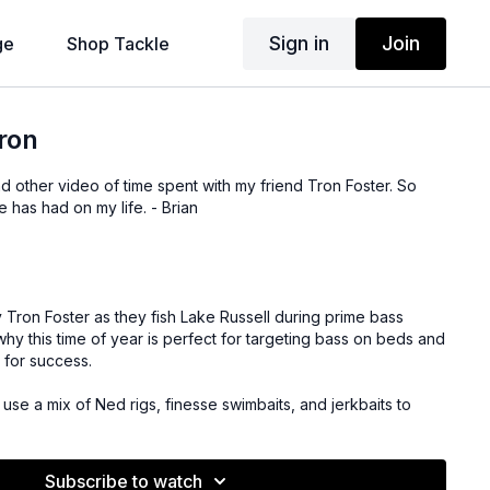
Sign in
Join
ge
Shop Tackle
Tron
nd other video of time spent with my friend Tron Foster. So
e has had on my life. - Brian
 Tron Foster as they fish Lake Russell during prime bass
y this time of year is perfect for targeting bass on beds and
 for success.
se a mix of Ned rigs, finesse swimbaits, and jerkbaits to
are on the beds. They cover key tips like matching the hatch
the jerkbait to provoke strikes.
Subscribe to watch