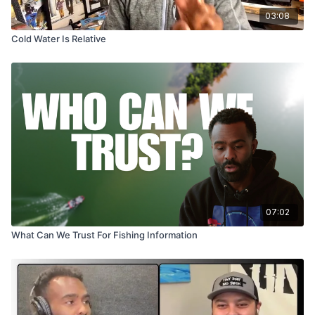
03:08
Cold Water Is Relative
07:02
What Can We Trust For Fishing Information