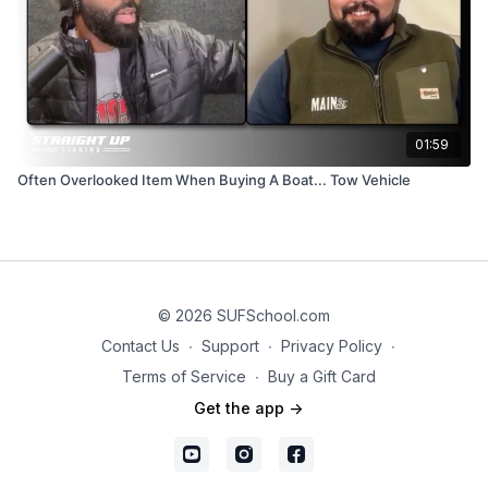
01:59
Often Overlooked Item When Buying A Boat... Tow Vehicle
© 2026 SUFSchool.com
Contact Us
∙
Support
∙
Privacy Policy
∙
Terms of Service
∙
Buy a Gift Card
Get the app ->