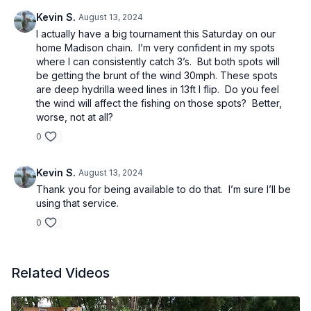
Kevin S.
August 13, 2024
I actually have a big tournament this Saturday on our
home Madison chain. I’m very confident in my spots
where I can consistently catch 3’s. But both spots will
be getting the brunt of the wind 30mph. These spots
are deep hydrilla weed lines in 13ft I flip. Do you feel
the wind will affect the fishing on those spots? Better,
worse, not at all?
0
Kevin S.
August 13, 2024
Thank you for being available to do that. I’m sure I’ll be
using that service.
0
Related Videos