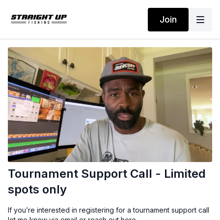
Join
Tournament Support Call - Limited
spots only
If you’re interested in registering for a tournament support call
let me know via email or reach out here.