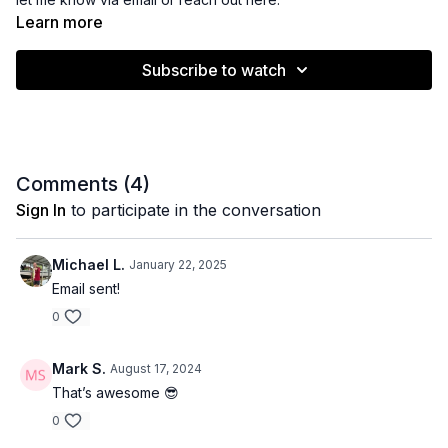
Learn more
Subscribe to watch
Comments (
4
)
Sign In
to participate in the conversation
Michael L.
January 22, 2025
Email sent!
0
Mark S.
August 17, 2024
That’s awesome 😎
0