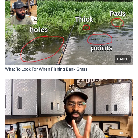
04:31
What To Look For When Fishing Bank Grass