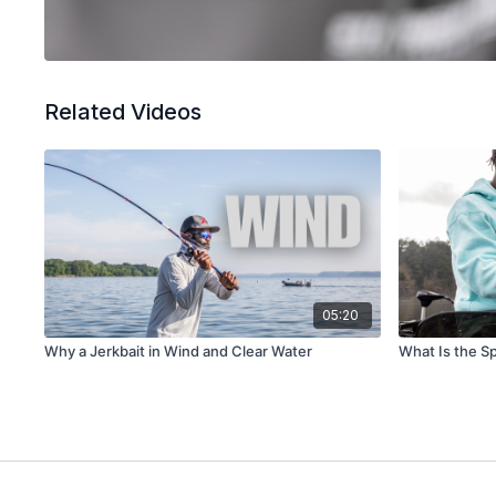
Related Videos
05:20
Why a Jerkbait in Wind and Clear Water
What Is the S