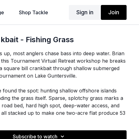
Sign in
Join
ge
Shop Tackle
bait - Fishing Grass
 up, most anglers chase bass into deep water. Brian
n this Tournament Virtual Retreat workshop he breaks
 square bill crankbait through shallow submerged
tournament on Lake Guntersville.
e found the spot: hunting shallow offshore islands
ding the grass itself. Sparse, splotchy grass marks a
 road bed, hard high spot, deep-water access, and
 all stacked up to make one two-acre flat produce 53
ass over three days.
indset: a crankbait works in grass partly because it is
Subscribe to watch