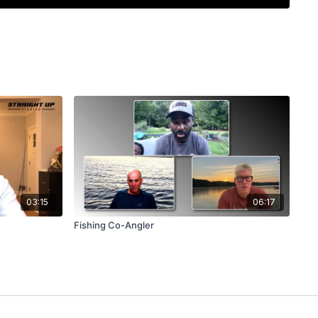
ost nobody else will throw it there. Brian covers why
at, how he stays flexible when a bite dies (drop shot,
 over three days), and why he lets the bite data pick
and a chatterbait.
exact setup (7 foot 2 inch Level composite rod, 6.8:1
carbon), his simple color choices, the rod-tip-
 sheds grass, and why he reads grass lines instead of
.
03:15
06:17
Fishing Co-Angler