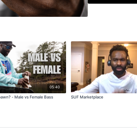
inconvenient and alm
angles matter on a fl
to crank, to jerkbait
between a crankbait 
He finishes with his 
reel, 15 pound fluoro
popping retrieve that
pulling a treble hook
05:40
pawn? - Male vs Female Bass
SUF Marketplace