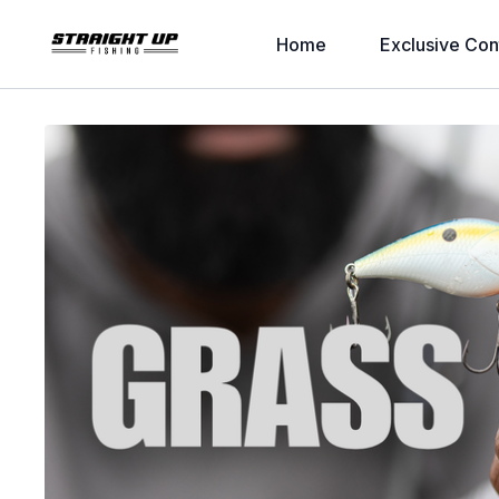
Home
Exclusive Con