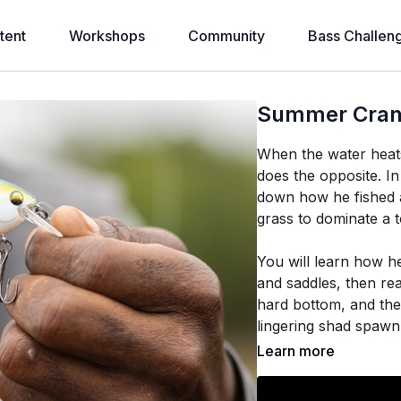
tent
Workshops
Community
Bass Challen
Summer Crank
When the water heats
does the opposite. I
down how he fished a
grass to dominate a 
You will learn how h
and saddles, then rea
hard bottom, and the
lingering shad spawn
of his roughly 160 b
Learn more
The heart of it is a m