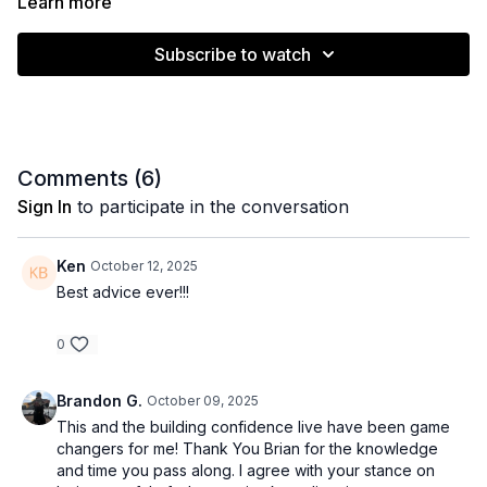
Learn more
Subscribe to watch
Comments (
6
)
Sign In
to participate in the conversation
Ken
October 12, 2025
Best advice ever!!!
0
Brandon G.
October 09, 2025
This and the building confidence live have been game
changers for me! Thank You Brian for the knowledge
and time you pass along. I agree with your stance on