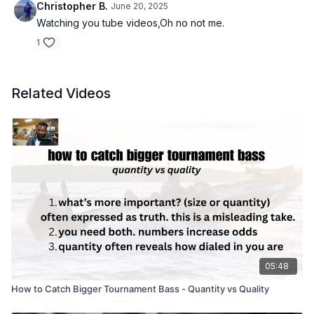
Christopher B.
June 20, 2025
Watching you tube videos,Oh no not me.
1
Related Videos
05:48
How to Catch Bigger Tournament Bass - Quantity vs Quality