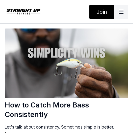
Join
How to Catch More Bass
Consistently
Let's talk about consistency. Sometimes simple is better.