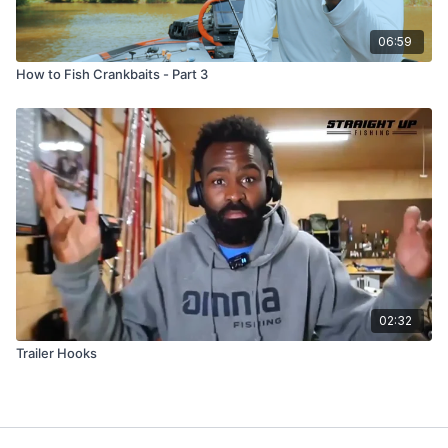
06:59
How to Fish Crankbaits - Part 3
02:32
Trailer Hooks