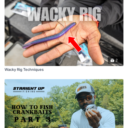
2
Wacky Rig Techniques