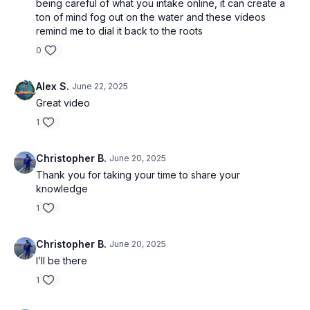
being careful of what you intake online, it can create a
ton of mind fog out on the water and these videos
remind me to dial it back to the roots
0
Alex S.
June 22, 2025
Great video
1
Christopher B.
June 20, 2025
Thank you for taking your time to share your
knowledge
1
Christopher B.
June 20, 2025
I’ll be there
1