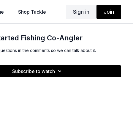
Sign in
Join
ge
Shop Tackle
arted Fishing Co-Angler
questions in the comments so we can talk about it.
Subscribe to watch