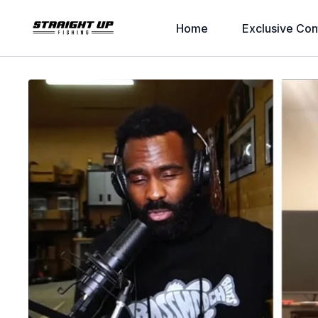
Home
Exclusive Con