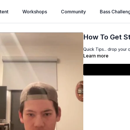
tent
Workshops
Community
Bass Challen
How To Get St
Quick Tips... drop your 
Learn more