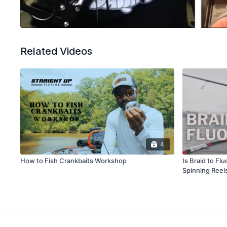
Related Videos
4
How to Fish Crankbaits Workshop
Is Braid to Fl
Spinning Reel