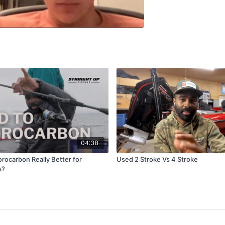
04:38
uorocarbon Really Better for
Used 2 Stroke Vs 4 Stroke
s?