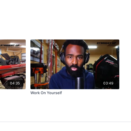
04:35
03:49
Work On Yourself