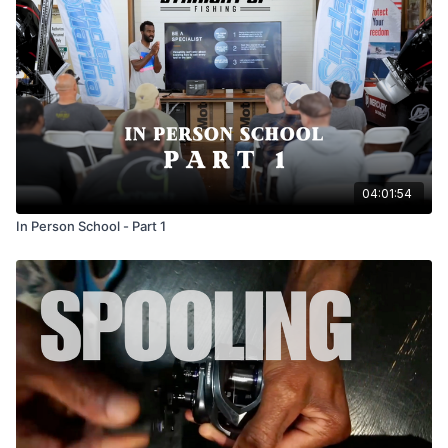
04:01:54
In Person School - Part 1