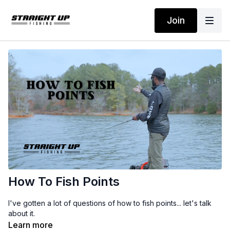
Join
How To Fish Points
I've gotten a lot of questions of how to fish points... let's talk
about it.
Learn more