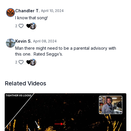
Chandler T.
April 10, 2024
I know that song!
2
Kevin S.
April 08, 2024
Man there might need to be a parental advisory with
this one. Rated Seggx’s.
2
Related Videos