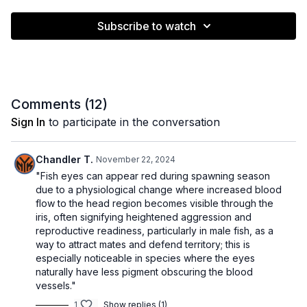
Subscribe to watch
Comments (
12
)
Sign In
to participate in the conversation
Chandler T.
November 22, 2024
"Fish eyes can appear red during spawning season
due to a physiological change where increased blood
flow to the head region becomes visible through the
iris, often signifying heightened aggression and
reproductive readiness, particularly in male fish, as a
way to attract mates and defend territory; this is
especially noticeable in species where the eyes
naturally have less pigment obscuring the blood
vessels."
1
Show replies (1)