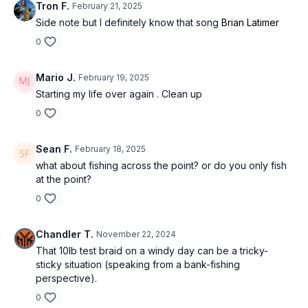
Tron F.
February 21, 2025
Side note but I definitely know that song
Brian Latimer
0
Mario J.
February 19, 2025
Starting my life over again . Clean up
0
Sean F.
February 18, 2025
what about fishing across the point? or do you only fish
at the point?
0
Chandler T.
November 22, 2024
That 10lb test braid on a windy day can be a tricky-
sticky situation (speaking from a bank-fishing
perspective).
0