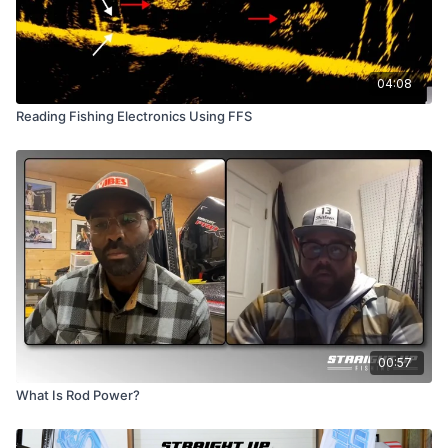
04:08
Reading Fishing Electronics Using FFS
00:57
What Is Rod Power?