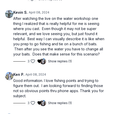
Kevin S.
April 08, 2024
After watching the live on the water workshop one
thing I realized that is really helpful for me is seeing
where you cast. Even though it may not be super
relevant, and we love seeing you, but just found it
helpful. Best way I can visually describe it is like when
you prep to go fishing and tie on a bunch of baits.
Then after you see the water you have to change all
your baits. Does that make sense for this scenario?
3
Show replies (1)
Ken P.
April 08, 2024
Good information. I love fishing points and trying to
figure them out. I am looking forward to finding those
not so obvious points thru phone apps. Thank you for
subject.
3
Show replies (1)