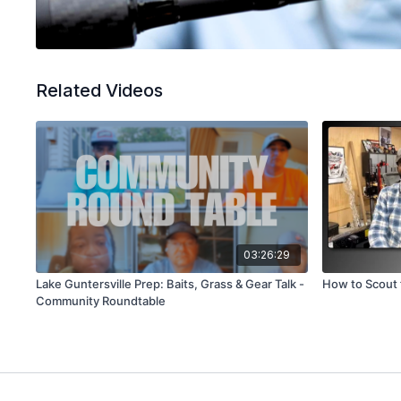
Related Videos
03:26:29
Lake Guntersville Prep: Baits, Grass & Gear Talk -
How to Scout 
Community Roundtable