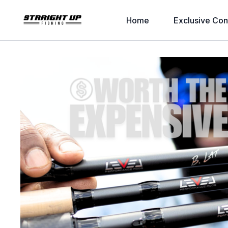
Home
Exclusive Con