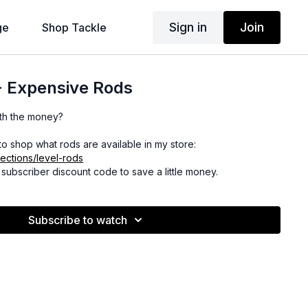
Sign in
Join
ge
Shop Tackle
? - Expensive Rods
th the money?
 to shop what rods are available in my store:
lections/level-rods
subscriber discount code to save a little money.
Subscribe to watch