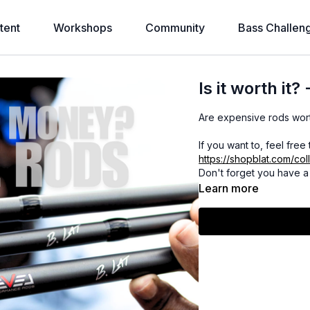
tent
Workshops
Community
Bass Challen
Is it worth it
Are expensive rods wor
If you want to, feel free
https://shopblat.com/col
Don't forget you have a 
Learn more