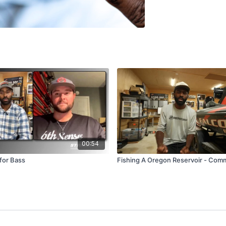
00:54
for Bass
Fishing A Oregon Reservoir - Comm