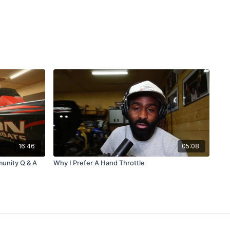
16:46
05:08
unity Q & A
Why I Prefer A Hand Throttle