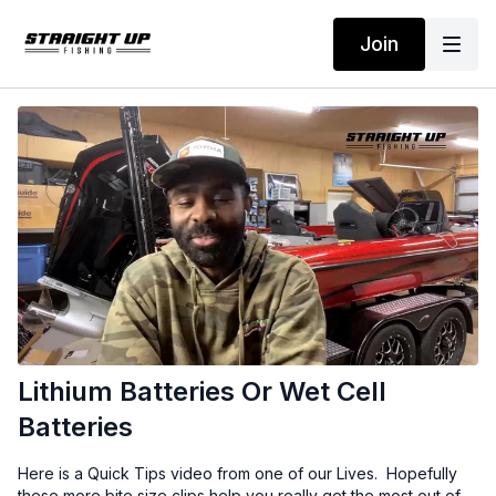
Join
Lithium Batteries Or Wet Cell
Batteries
Here is a Quick Tips video from one of our Lives. Hopefully
these more bite size clips help you really get the most out of