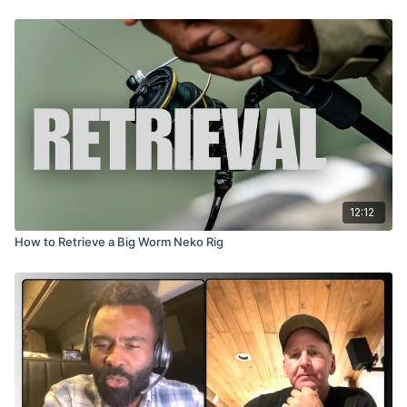
12:12
How to Retrieve a Big Worm Neko Rig