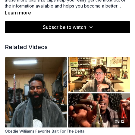
the information available and helps you become a better
angler.
Learn more
Subscribe to watch
Related Videos
08:12
Obedie Wiliiams Favorite Bait For The Delta