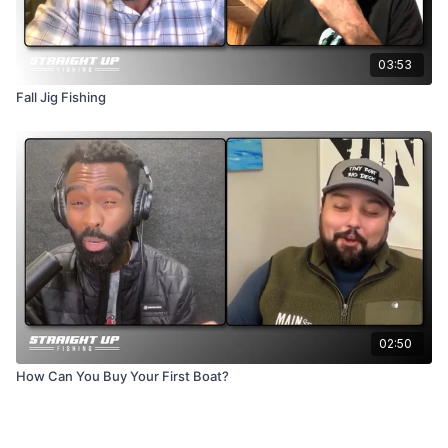
03:53
Fall Jig Fishing
02:50
How Can You Buy Your First Boat?