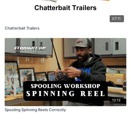
07:11
Chatterbait Trailers
13:13
Spooling Spinning Reels Correctly