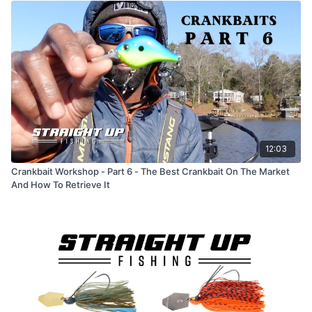
12:03
Crankbait Workshop - Part 6 - The Best Crankbait On The Market
And How To Retrieve It