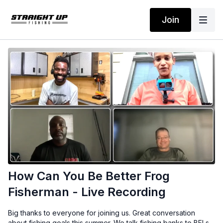
Join
How Can You Be Better Frog
Fisherman - Live Recording
Big thanks to everyone for joining us. Great conversation
about fishing goals this summer. We talk fishing banks to BFLs