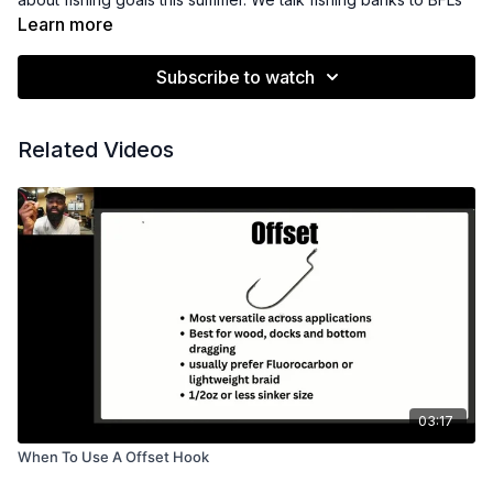
Learn more
Subscribe to watch
Related Videos
03:17
When To Use A Offset Hook