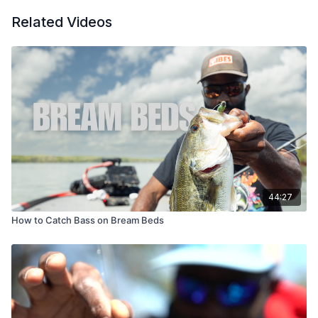
Related Videos
44:27
How to Catch Bass on Bream Beds