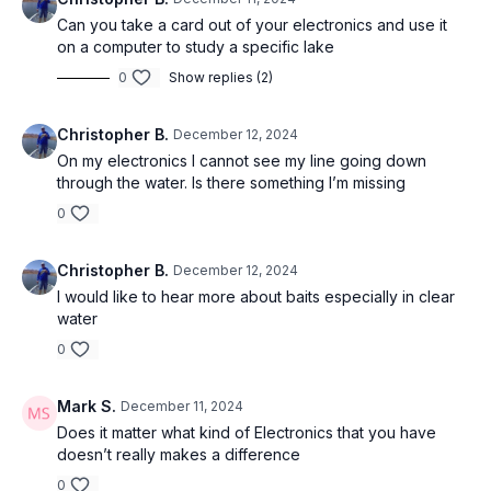
Can you take a card out of your electronics and use it
on a computer to study a specific lake
0
Show replies (2)
Christopher B.
December 12, 2024
On my electronics I cannot see my line going down
through the water. Is there something I’m missing
0
Christopher B.
December 12, 2024
I would like to hear more about baits especially in clear
water
0
Mark S.
December 11, 2024
Does it matter what kind of Electronics that you have
doesn’t really makes a difference
0