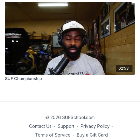
02:53
SUF Championship
© 2026 SUFSchool.com
Contact Us
∙
Support
∙
Privacy Policy
∙
Terms of Service
∙
Buy a Gift Card