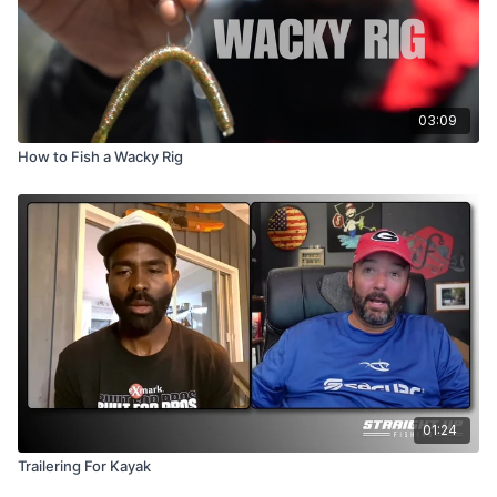
03:09
How to Fish a Wacky Rig
01:24
Trailering For Kayak