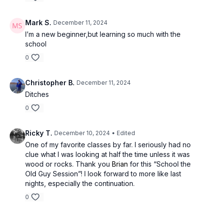
Mark S.
December 11, 2024
I’m a new beginner,but learning so much with the
school
0
Christopher B.
December 11, 2024
Ditches
0
Ricky T.
December 10, 2024
• Edited
One of my favorite classes by far. I seriously had no
clue what I was looking at half the time unless it was
wood or rocks. Thank you
Brian
for this “School the
Old Guy Session”! I look forward to more like last
nights, especially the continuation.
0