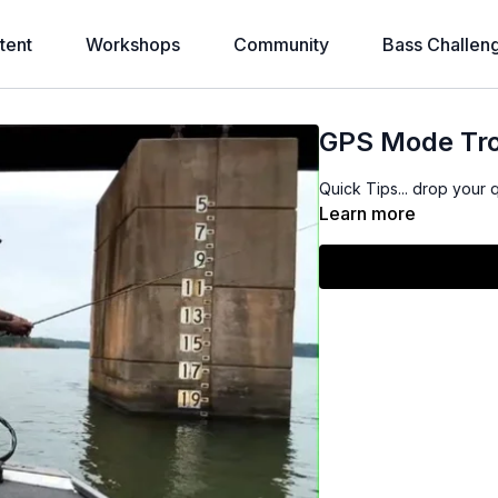
tent
Workshops
Community
Bass Challen
GPS Mode Tro
Quick Tips... drop your 
Learn more