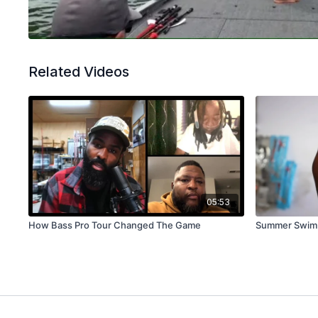
Related Videos
05:53
How Bass Pro Tour Changed The Game
Summer Swim J