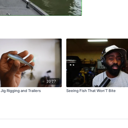
20:27
ig Rigging and Trailers
Seeing Fish That Won’T Bite