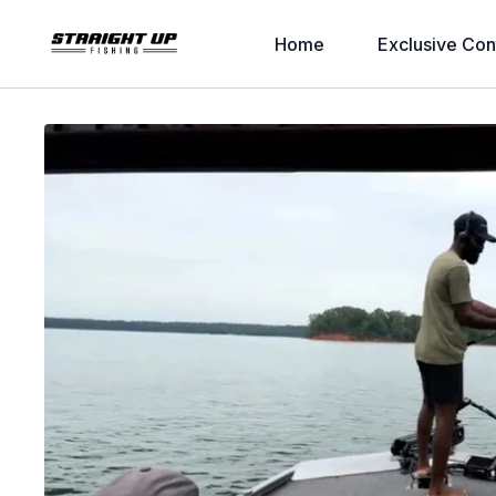
Home
Exclusive Con