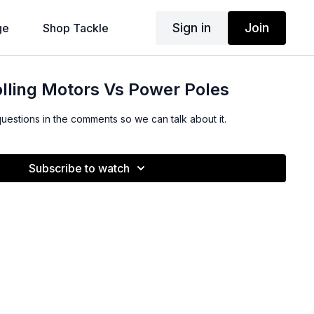
Sign in
Join
ge
Shop Tackle
lling Motors Vs Power Poles
questions in the comments so we can talk about it.
Subscribe to watch