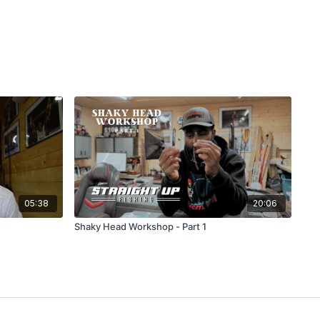
05:38
20:06
Shaky Head Workshop - Part 1