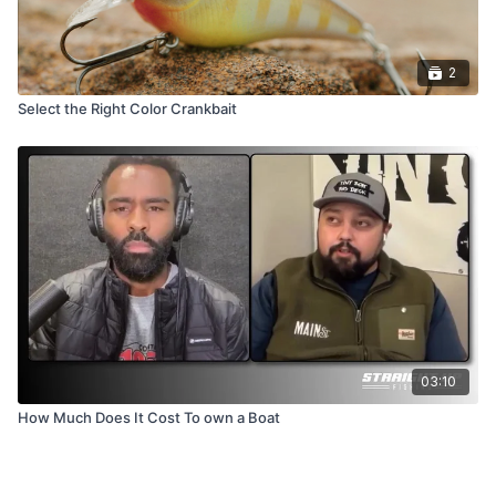
2
Select the Right Color Crankbait
03:10
How Much Does It Cost To own a Boat