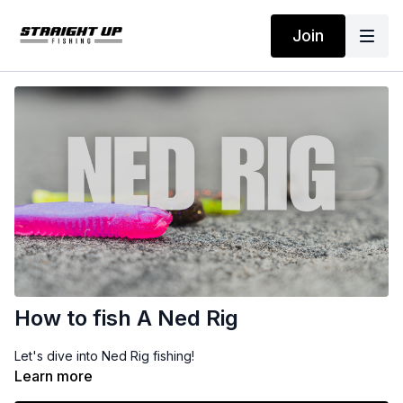
Join
How to fish A Ned Rig
Let's dive into Ned Rig fishing!
Learn more