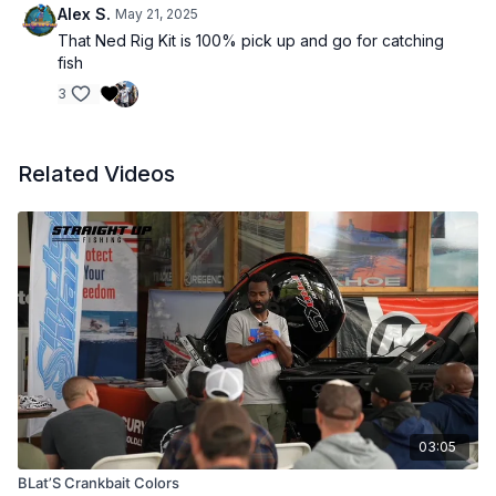
Alex S.
May 21, 2025
That Ned Rig Kit is 100% pick up and go for catching
fish
3
Related Videos
03:05
BLat’S Crankbait Colors