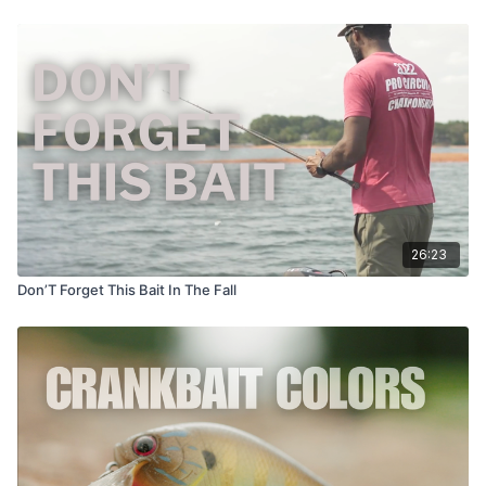
26:23
Don’T Forget This Bait In The Fall