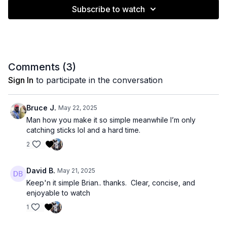
Subscribe to watch
Comments (
3
)
Sign In
to participate in the conversation
Bruce J.
May 22, 2025
Man how you make it so simple meanwhile I’m only
catching sticks lol and a hard time.
2
David B.
May 21, 2025
Keep'n it simple Brian.. thanks. Clear, concise, and
enjoyable to watch
1