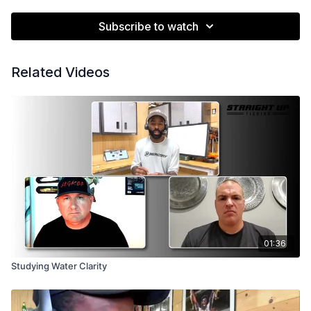
Subscribe to watch
Related Videos
01:36
Studying Water Clarity