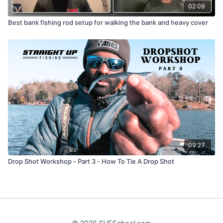
02:09
Best bank fishing rod setup for walking the bank and heavy cover
09:27
Drop Shot Workshop - Part 3 - How To Tie A Drop Shot