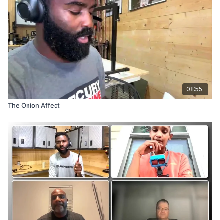
08:55
The Onion Affect