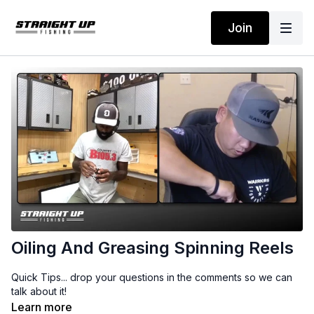
Join
Oiling And Greasing Spinning Reels
Quick Tips... drop your questions in the comments so we can
talk about it!
Learn more