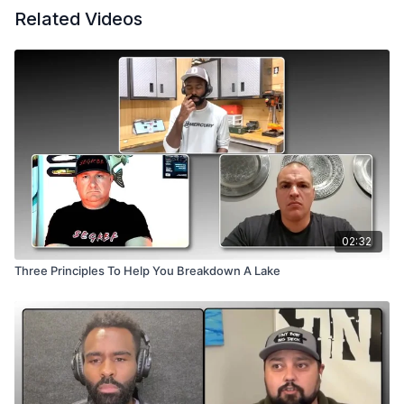
Related Videos
02:32
Three Principles To Help You Breakdown A Lake