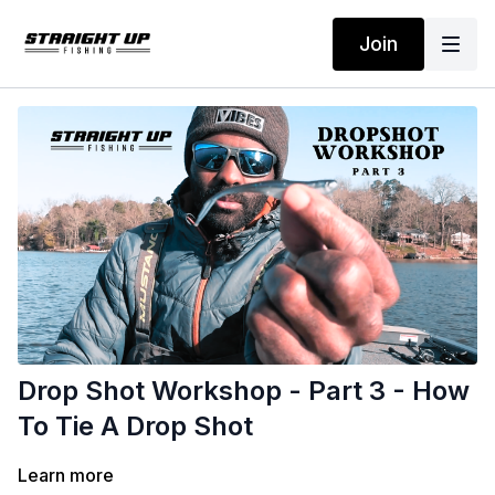
Join
Drop Shot Workshop - Part 3 - How
To Tie A Drop Shot
Learn more