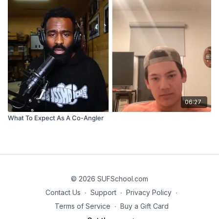
06:27
What To Expect As A Co-Angler
© 2026 SUFSchool.com
Contact Us
∙
Support
∙
Privacy Policy
∙
Terms of Service
∙
Buy a Gift Card