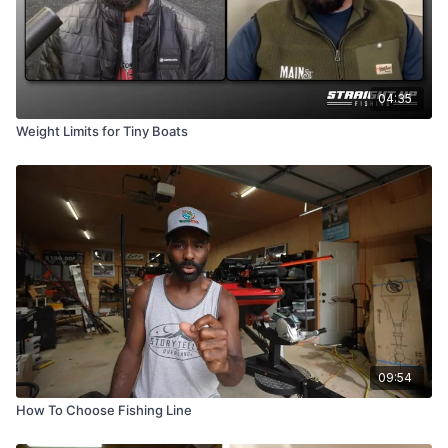
04:35
Weight Limits for Tiny Boats
09:54
How To Choose Fishing Line