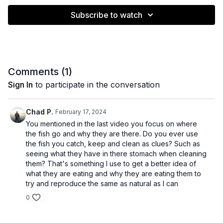
Subscribe to watch
Comments (
1
)
Sign In
to participate in the conversation
Chad P.
February 17, 2024
You mentioned in the last video you focus on where
the fish go and why they are there. Do you ever use
the fish you catch, keep and clean as clues? Such as
seeing what they have in there stomach when cleaning
them? That's something I use to get a better idea of
what they are eating and why they are eating them to
try and reproduce the same as natural as I can
0