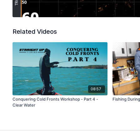
Related Videos
08:57
Conquering Cold Fronts Workshop - Part 4 -
Fishing During
Clear Water