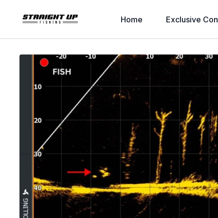
Home
Exclusive Con