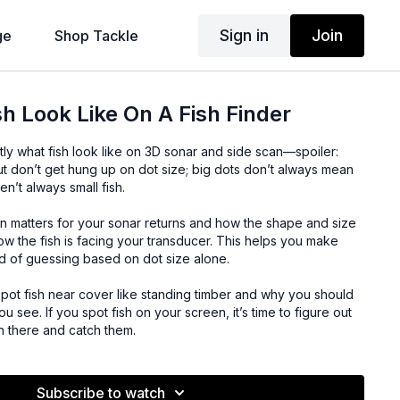
Sign in
Join
ge
Shop Tackle
h Look Like On A Fish Finder
ly what fish look like on 3D sonar and side scan—spoiler:
ut don’t get hung up on dot size; big dots don’t always mean
ren’t always small fish.
on matters for your sonar returns and how the shape and size
w the fish is facing your transducer. This helps you make
ad of guessing based on dot size alone.
spot fish near cover like standing timber and why you should
 see. If you spot fish on your screen, it’s time to figure out
wn there and catch them.
Subscribe to watch