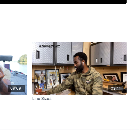
09:09
02:41
Line Sizes