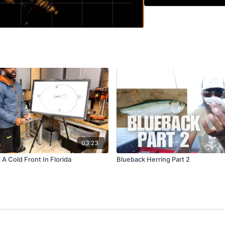
03:23
 A Cold Front In Florida
Blueback Herring Part 2