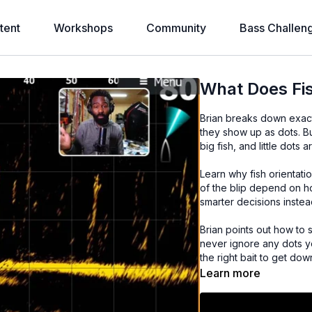
tent
Workshops
Community
Bass Challen
What Does Fis
Brian breaks down exact
they show up as dots. B
big fish, and little dots a
Learn why fish orientati
of the blip depend on ho
smarter decisions inste
Brian points out how to 
never ignore any dots you
the right bait to get do
Learn more