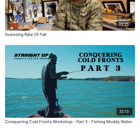
02:25
Guessing Rate Of Fall
32:13
Conquering Cold Fronts Workshop - Part 3 - Fishing Muddy Water