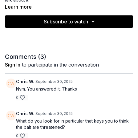
Learn more
Subscribe to watch
Comments (
3
)
Sign In
to participate in the conversation
Chris W.
September 30, 2025
Nvm. You answered it. Thanks
0
Chris W.
September 30, 2025
What do you look for in particular that keys you to think
the bait are threatened?
0