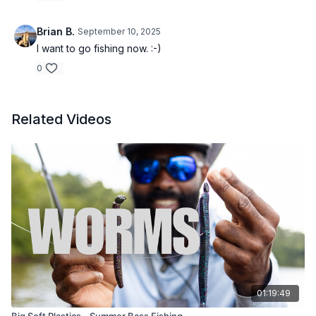
Brian B.
September 10, 2025
I want to go fishing now. :-)
0
Related Videos
01:19:49