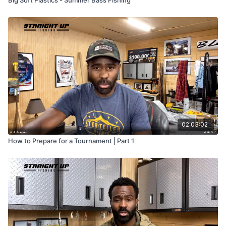
Big Soft Plastics - Summer Bass Fishing
02:03:02
How to Prepare for a Tournament | Part 1