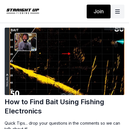
Join
How to Find Bait Using Fishing
Electronics
Quick Tips... drop your questions in the comments so we can
talk about it!