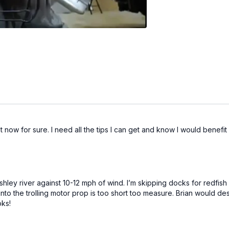
ht now for sure. I need all the tips I can get and know I would benefi
e Ashley river against 10-12 mph of wind. I’m skipping docks for redf
 into the trolling motor prop is too short too measure. Brian would 
oks!