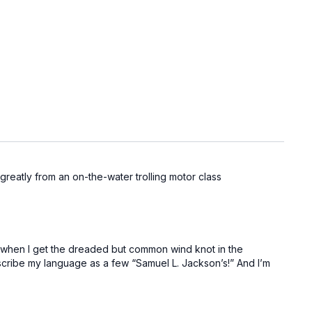
t greatly from an on-the-water trolling motor class
ish when I get the dreaded but common wind knot in the
describe my language as a few “Samuel L. Jackson’s!” And I’m