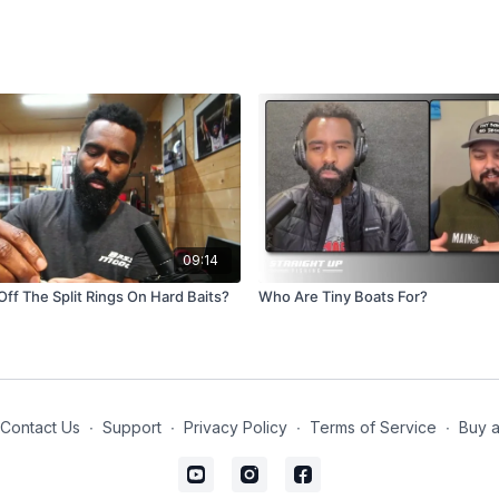
09:14
Off The Split Rings On Hard Baits?
Who Are Tiny Boats For?
Contact Us
∙
Support
∙
Privacy Policy
∙
Terms of Service
∙
Buy a