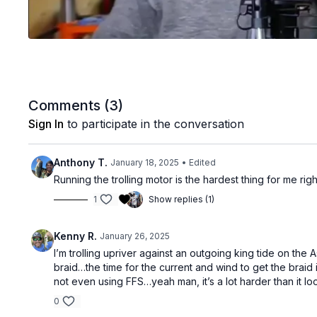
Comments (
3
)
Sign In
to participate in the conversation
Anthony T.
January 18, 2025
• Edited
Running the trolling motor is the hardest thing for me rig
1
Show replies (1)
Kenny R.
January 26, 2025
I’m trolling upriver against an outgoing king tide on th
braid…the time for the current and wind to get the braid
not even using FFS…yeah man, it’s a lot harder than it lo
0