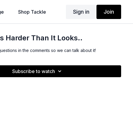
Sign in
Join
ge
Shop Tackle
Is Harder Than It Looks..
questions in the comments so we can talk about it!
Subscribe to watch