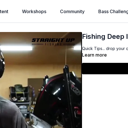
tent
Workshops
Community
Bass Challen
Fishing Deep 
Quick Tips... drop your 
Learn more