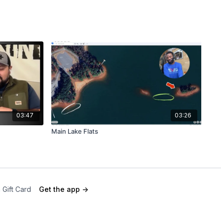
03:47
03:26
Main Lake Flats
 Gift Card
Get the app ->