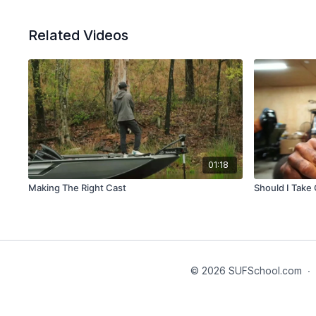
Related Videos
01:18
Making The Right Cast
Should I Take 
© 2026 SUFSchool.com
∙