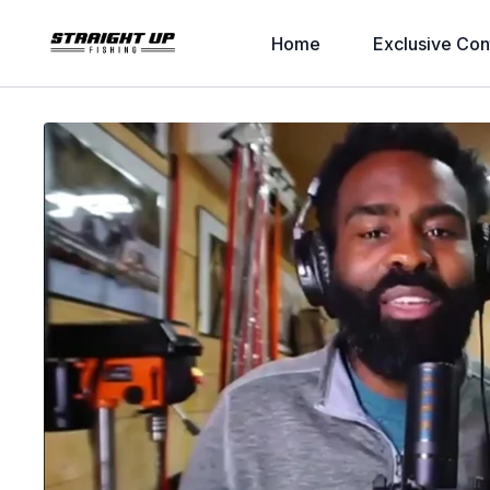
Home
Exclusive Con