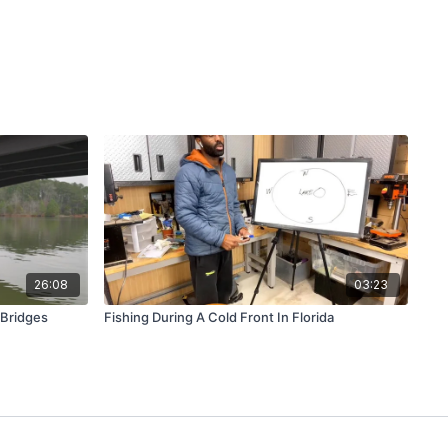
26:08
03:23
 Bridges
Fishing During A Cold Front In Florida