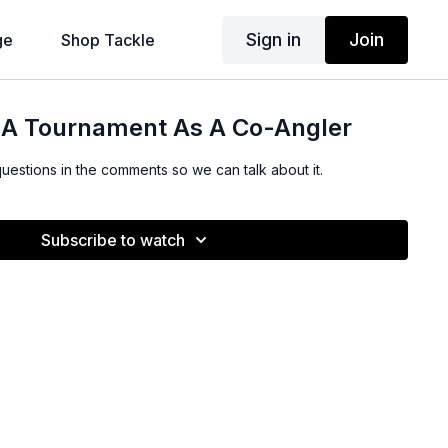
Sign in
Join
ge
Shop Tackle
r A Tournament As A Co-Angler
questions in the comments so we can talk about it.
Subscribe to watch