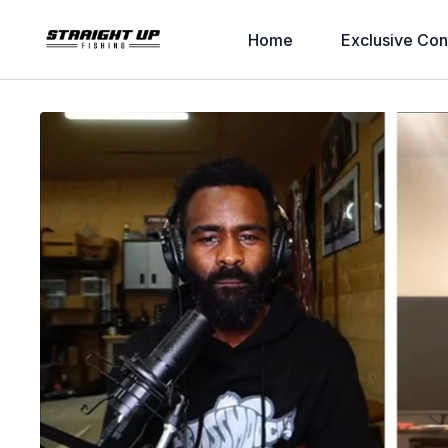
Home
Exclusive Con