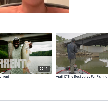
52:14
urrent
April 17 The Best Lures For Fishing