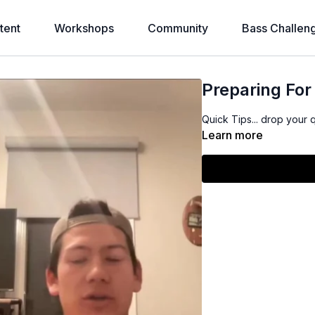
tent
Workshops
Community
Bass Challen
Preparing Fo
Quick Tips... drop your 
Learn more