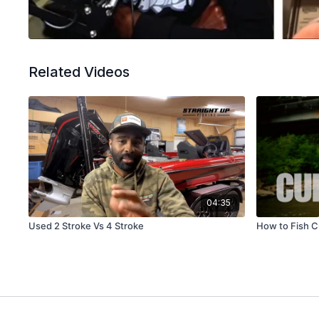
Related Videos
04:35
Used 2 Stroke Vs 4 Stroke
How to Fish C