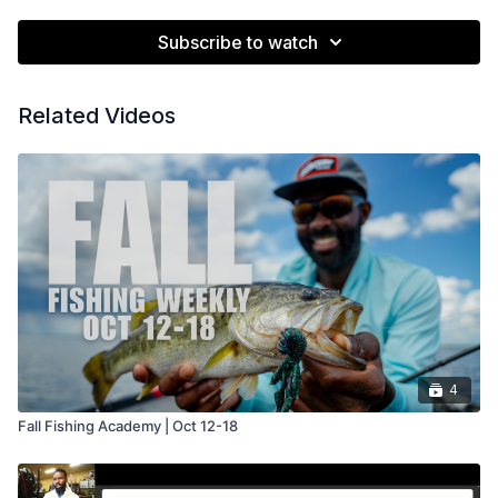
Subscribe to watch
Related Videos
4
Fall Fishing Academy | Oct 12-18