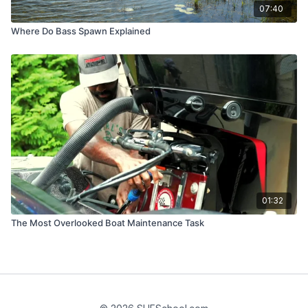
07:40
Where Do Bass Spawn Explained
01:32
The Most Overlooked Boat Maintenance Task