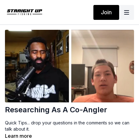
Join
Researching As A Co-Angler
Quick Tips... drop your questions in the comments so we can
talk about it.
Learn more