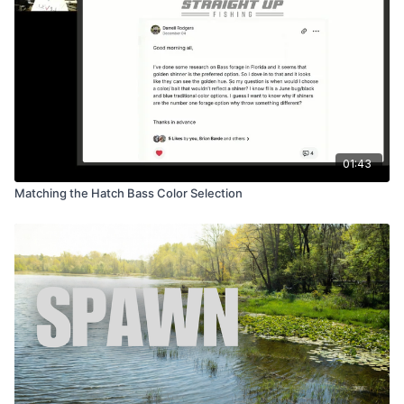
01:43
Matching the Hatch Bass Color Selection