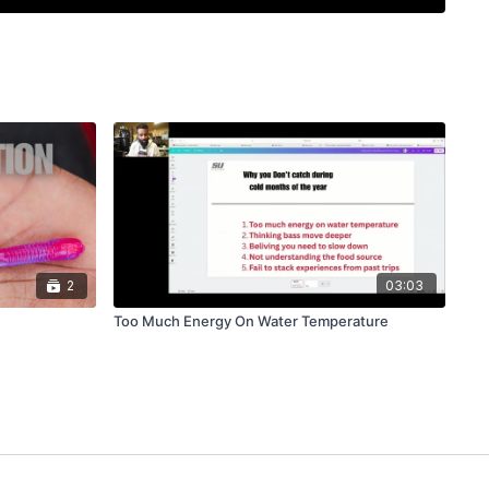
ically beside the piling. Feeding slack keeps it falling
. The bait does all the work — the Neko rig's
ign creates its action entirely on the fall. There is no
, no working the bait.
omes on the fall in the top 10 to 15 feet, even over
 the line for bites: it will either stop or speed up.
 for largemouth, smallmouth, and spotted bass on
e — bridge pilings, boat docks, marinas, channel
s.
2
03:03
Too Much Energy On Water Temperature