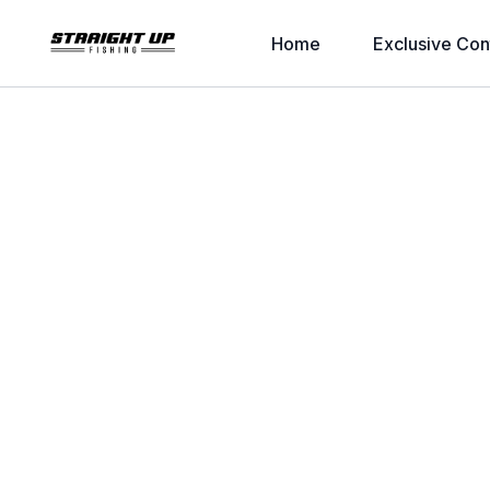
Home
Exclusive Con