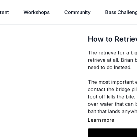
tent
Workshops
Community
Bass Challen
How to Retrie
The retrieve for a bi
retrieve at all. Bri
need to do instead.
The most important e
contact the bridge p
foot off kills the bit
over water that can b
bait that lands anywh
Learn more
Once the bait hits the
keep the bail closed