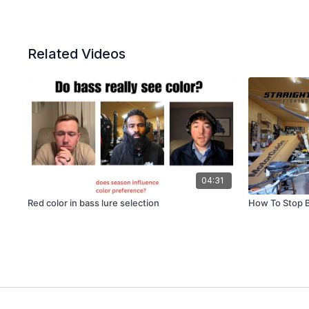
Related Videos
04:31
Red color in bass lure selection
How To Stop 