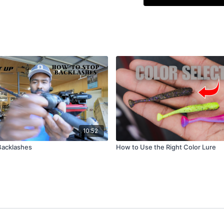
instead of falling vert
right where it landed
weighted-one-side des
shaking, no twitching
Virtually every bite c
very deep water. Watch
This technique works
any vertical structur
markers, and boat lift
10:52
Backlashes
How to Use the Right Color Lure