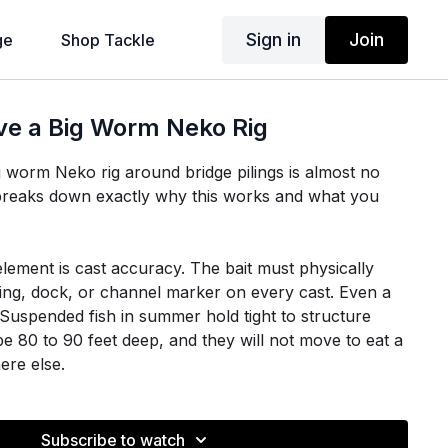
Sign in
Join
ge
Shop Tackle
ve a Big Worm Neko Rig
g worm Neko rig around bridge pilings is almost no
an breaks down exactly why this works and what you
lement is cast accuracy. The bait must physically
iling, dock, or channel marker on every cast. Even a
e. Suspended fish in summer hold tight to structure
e 80 to 90 feet deep, and they will not move to eat a
ere else.
 structure, open the bail and feed slack line. If you
, the bait swings back toward the boat on a pendulum
Subscribe to watch