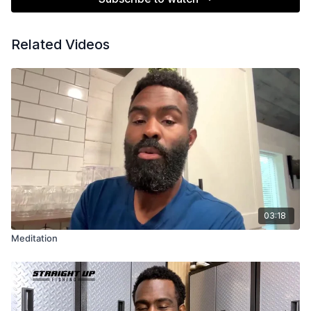
Related Videos
03:18
Meditation