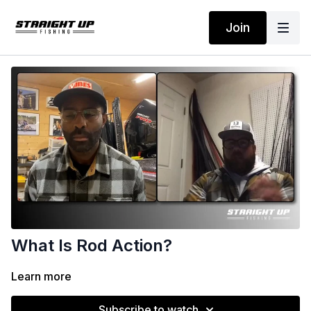
Join
What Is Rod Action?
Learn more
Subscribe to watch