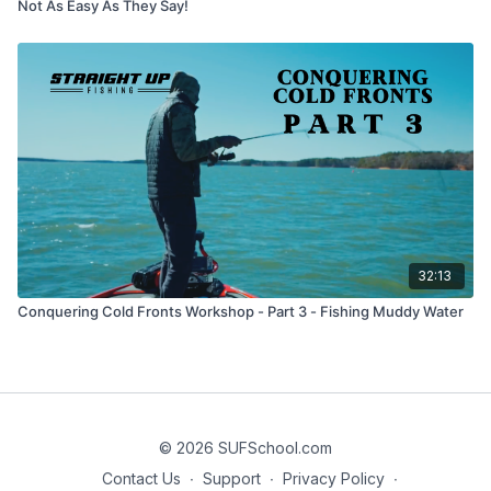
Not As Easy As They Say!
32:13
Conquering Cold Fronts Workshop - Part 3 - Fishing Muddy Water
© 2026 SUFSchool.com
Contact Us
∙
Support
∙
Privacy Policy
∙