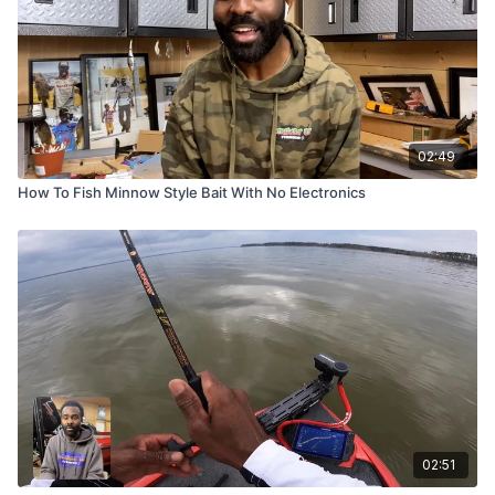
02:49
How To Fish Minnow Style Bait With No Electronics
02:51