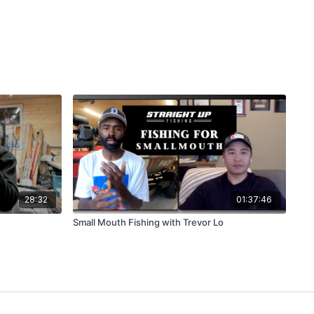
28:32
01:37:46
Small Mouth Fishing with Trevor Lo