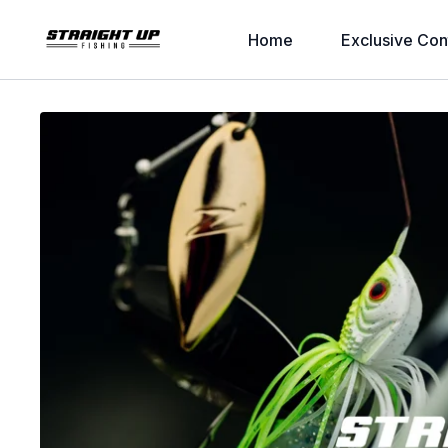
Home
Exclusive Con