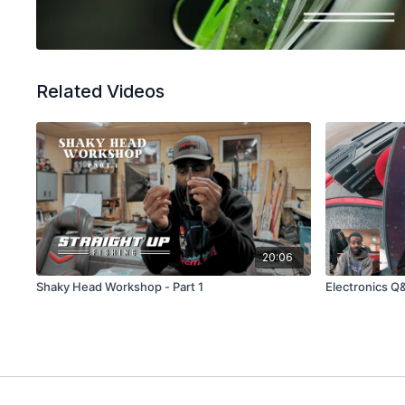
Related Videos
20:06
Shaky Head Workshop - Part 1
Electronics Q