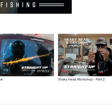
01:16:53
&A
Shaky Head Workshop - Part 2