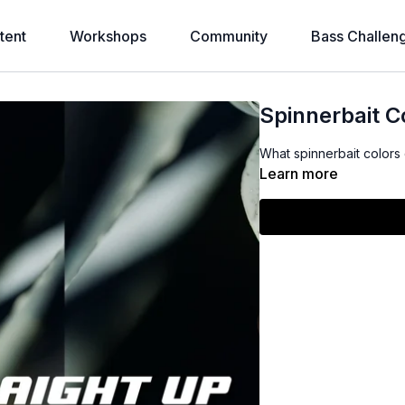
tent
Workshops
Community
Bass Challen
Spinnerbait C
What spinnerbait color
Learn more