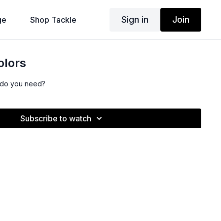
Sign in
Join
ge
Shop Tackle
olors
s do you need?
Subscribe to watch