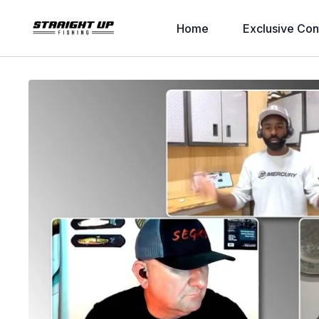
Home
Exclusive Con