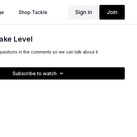
Sign in
Join
ge
Shop Tackle
ake Level
questions in the comments so we can talk about it
Subscribe to watch