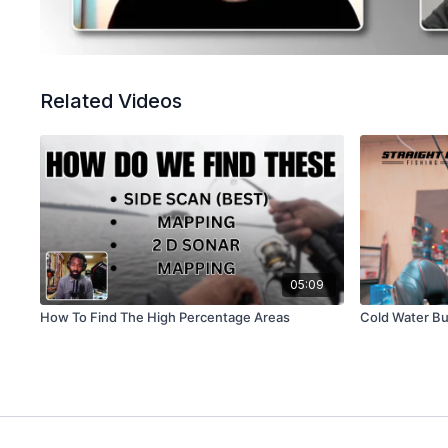
Related Videos
05:09
How To Find The High Percentage Areas
Cold Water Bu