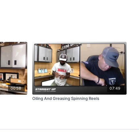
00:58
07:49
Oiling And Greasing Spinning Reels