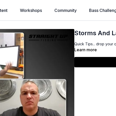
tent
Workshops
Community
Bass Challen
Storms And L
Quick Tips... drop your 
Learn more