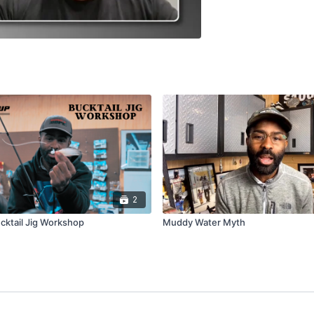
2
cktail Jig Workshop
Muddy Water Myth