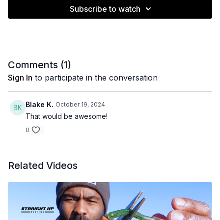
Subscribe to watch
Comments (
1
)
Sign In
to participate in the conversation
Blake K.
October 19, 2024
That would be awesome!
0
Related Videos