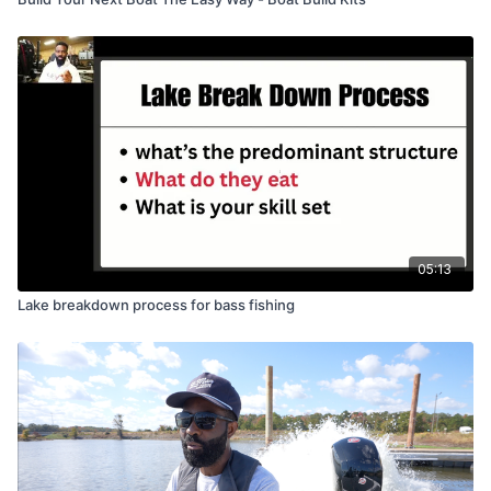
05:13
Lake breakdown process for bass fishing