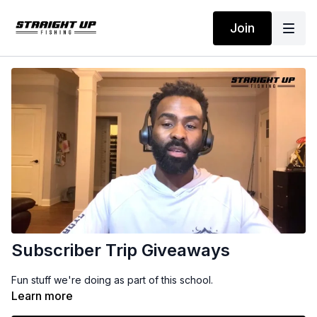
Join
Subscriber Trip Giveaways
Fun stuff we're doing as part of this school.
Learn more