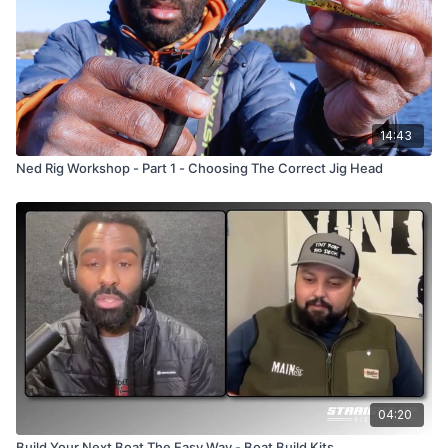
14:43
Ned Rig Workshop - Part 1 - Choosing The Correct Jig Head
04:20
Build Your Next Boat The Easy Way - Boat Build Kits