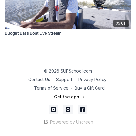
35:01
Budget Bass Boat Live Stream
© 2026 SUFSchool.com
Contact Us
∙
Support
∙
Privacy Policy
∙
Terms of Service
∙
Buy a Gift Card
Get the app ->
Powered by Uscreen