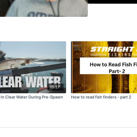
Using Scout Mode and
Why simple patterns 
05:27
s In Clear Water During Pre-Spawn
How to read fish finders - part 2