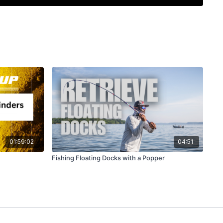
 sonar like a pro
and boat control win every time
01:59:02
04:51
Fishing Floating Docks with a Popper