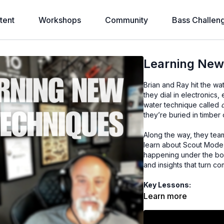
tent
Workshops
Community
Bass Challen
Learning New
Brian and Ray hit the wa
they dial in electronics
water technique called
they’re buried in timber
Along the way, they tea
learn about Scout Mode,
happening under the boat
and insights that turn c
Key Lessons:
What “doodling” is a
Learn more
How to spot product
When to switch from d