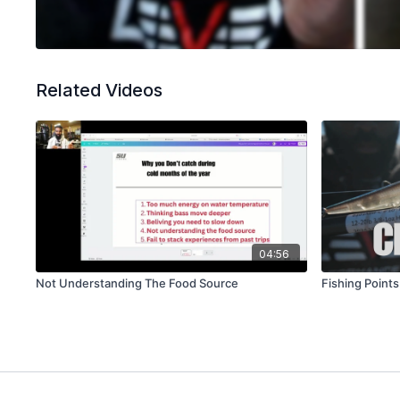
Related Videos
04:56
Not Understanding The Food Source
Fishing Point