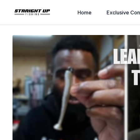
Home
Exclusive Con