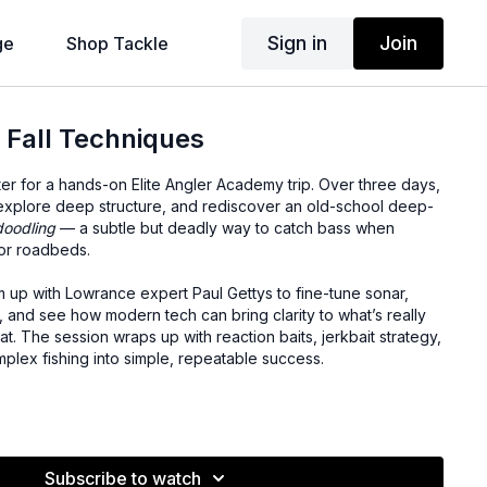
Sign in
Join
ge
Shop Tackle
 Fall Techniques
ter for a hands-on Elite Angler Academy trip. Over three days,
, explore deep structure, and rediscover an old-school deep-
doodling
— a subtle but deadly way to catch bass when
 or roadbeds.
m up with Lowrance expert Paul Gettys to fine-tune sonar,
 and see how modern tech can bring clarity to what’s really
. The session wraps up with reaction baits, jerkbait strategy,
omplex fishing into simple, repeatable success.
nd when it outperforms a drop shot
ive timber and roadbeds
eep structure to reaction baits
Subscribe to watch