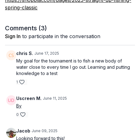
https://shopblat.com/pages/2025-straight-up-fishing-
spring-classic
Comments (
3
)
Sign In
to participate in the conversation
chris S.
June 17, 2025
My goal for the tournament is to fish a new body of
water close to every time I go out. Learning and putting
knowledge to a test
1
Uscreen M.
June 11, 2025
By
0
Jacob
June 09, 2025
Looking forward to this!