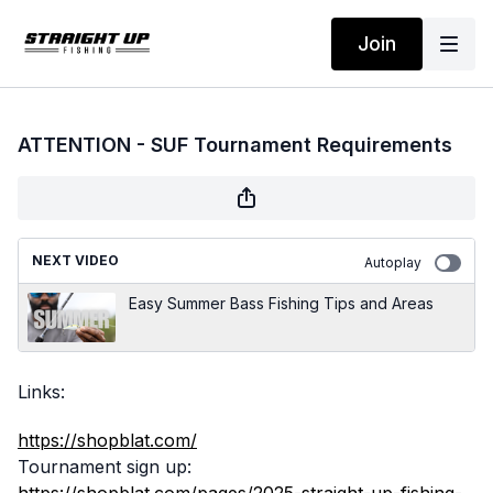
Join
ATTENTION - SUF Tournament Requirements
NEXT VIDEO
Autoplay
Easy Summer Bass Fishing Tips and Areas
Links:
https://shopblat.com/
Tournament sign up: