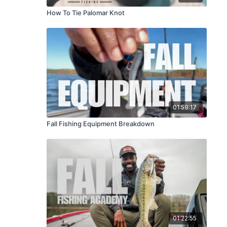
How To Tie Palomar Knot
01:59:17
Fall Fishing Equipment Breakdown
01:22:55