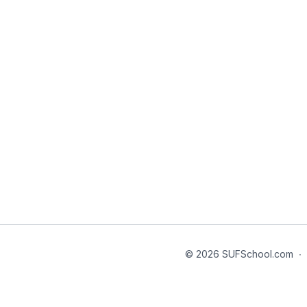
© 2026 SUFSchool.com
∙