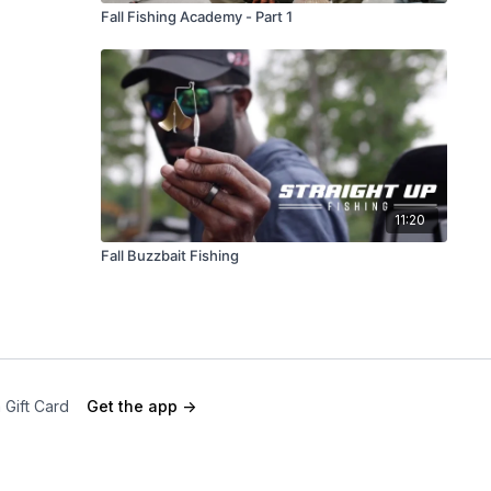
Fall Fishing Academy - Part 1
11:20
Fall Buzzbait Fishing
 Gift Card
Get the app ->