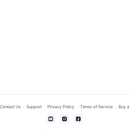
Contact Us
∙
Support
∙
Privacy Policy
∙
Terms of Service
∙
Buy a