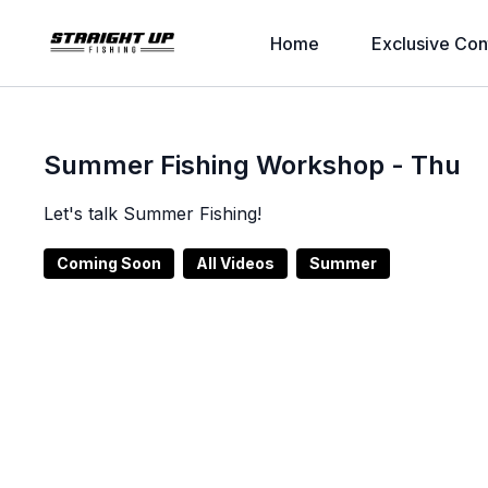
Home
Exclusive Con
Summer Fishing Workshop - Thu
Let's talk Summer Fishing!
Coming Soon
All Videos
Summer