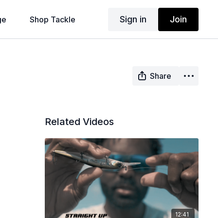
Sign in
Join
ge
Shop Tackle
Share
Related Videos
12:41