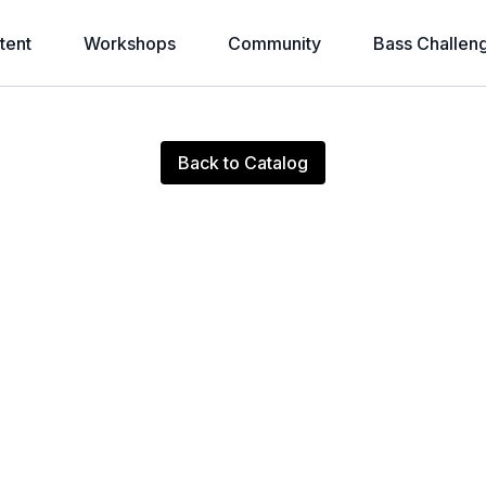
tent
Workshops
Community
Bass Challen
Live stream finished
Back to Catalog