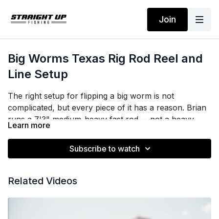
Join
Big Worms Texas Rig Rod Reel and
Line Setup
The right setup for flipping a big worm is not
complicated, but every piece of it has a reason. Brian
runs a 7'3" medium-heavy fast rod -- not a heavy,
Learn more
even in thick cover -- because the action and length
handle the load, not the power rating. His reel is a
Subscribe to watch
7.5:1 or faster, for two specific reasons: less
cumulative work across a 10-12 hour day of flipping,
and the ability to recover slack instantly when a
Related Videos
shallow-water bass charges straight at the boat.
On line, 20-pound test is the gold standard. Fifteen