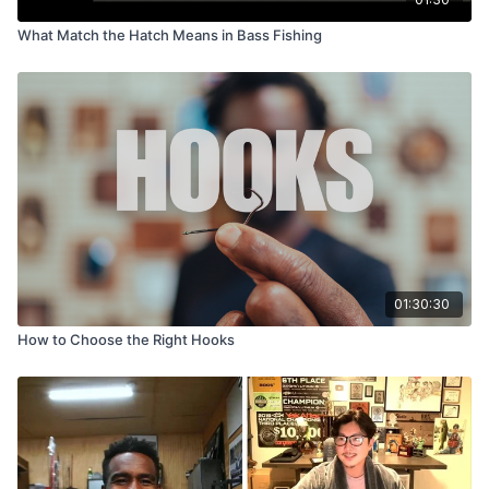
What Match the Hatch Means in Bass Fishing
01:30:30
How to Choose the Right Hooks