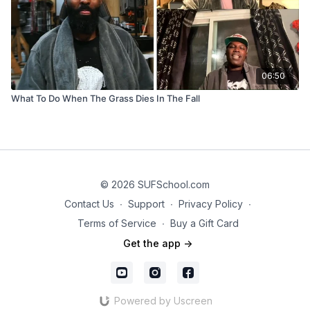
06:50
What To Do When The Grass Dies In The Fall
© 2026 SUFSchool.com
Contact Us
∙
Support
∙
Privacy Policy
∙
Terms of Service
∙
Buy a Gift Card
Get the app ->
Powered by Uscreen