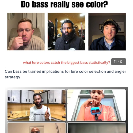
11:40
Can bass be trained implications for lure color selection and angler
strategy