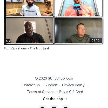
01:40
Four Questions - The Hot Seat
© 2026 SUFSchool.com
Contact Us
∙
Support
∙
Privacy Policy
∙
Terms of Service
∙
Buy a Gift Card
Get the app ->