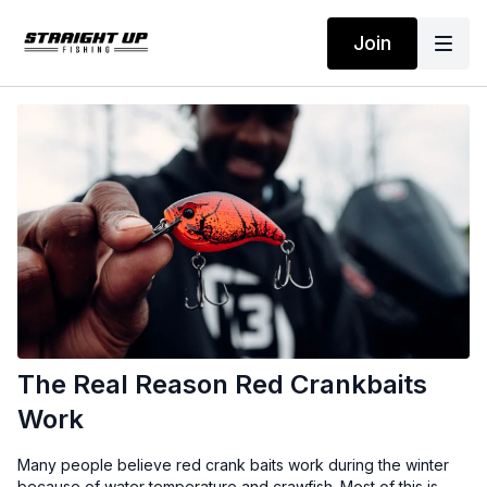
Join
The Real Reason Red Crankbaits
Work
Many people believe red crank baits work during the winter
because of water temperature and crawfish. Most of this is