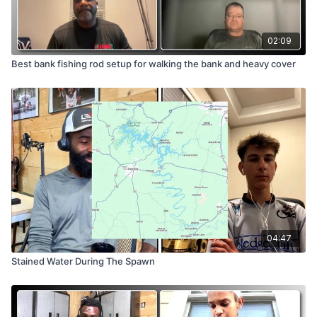
02:09
Best bank fishing rod setup for walking the bank and heavy cover
04:47
Stained Water During The Spawn