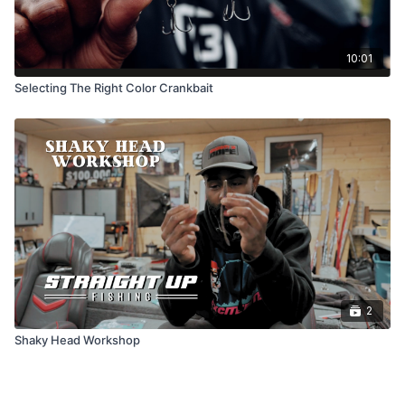
10:01
Selecting The Right Color Crankbait
2
Shaky Head Workshop