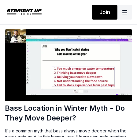
Join
Bass Location in Winter Myth - Do
They Move Deeper?
It's a common myth that bass always move deeper when the
water gets cold. In this lesson, you'll learn why cold weather