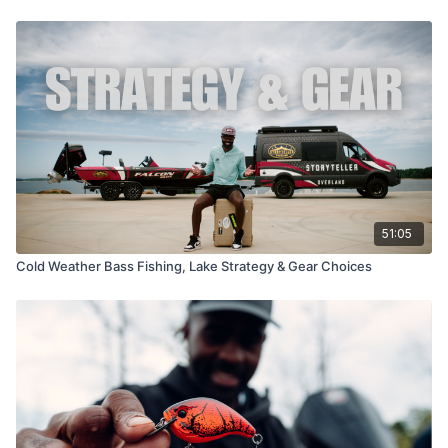
51:05
Cold Weather Bass Fishing, Lake Strategy & Gear Choices