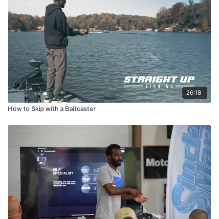
26:18
How to Skip with a Baitcaster