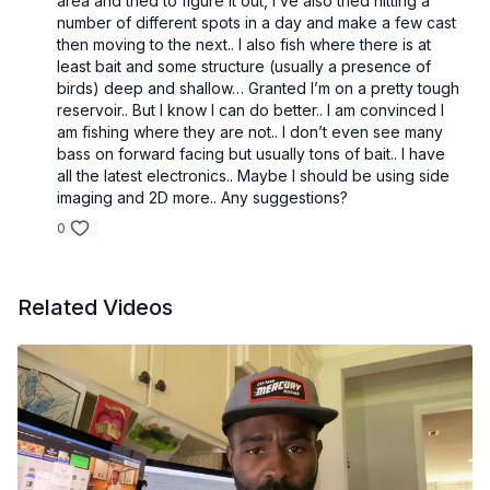
area and tried to figure it out, I’ve also tried hitting a
number of different spots in a day and make a few cast
then moving to the next.. I also fish where there is at
least bait and some structure (usually a presence of
birds) deep and shallow… Granted I’m on a pretty tough
reservoir.. But I know I can do better.. I am convinced I
am fishing where they are not.. I don’t even see many
bass on forward facing but usually tons of bait.. I have
all the latest electronics.. Maybe I should be using side
imaging and 2D more.. Any suggestions?
0
Related Videos