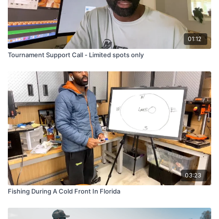
01:12
Tournament Support Call - Limited spots only
03:23
Fishing During A Cold Front In Florida