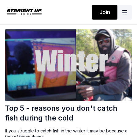
Join
Top 5 - reasons you don't catch
fish during the cold
If you struggle to catch fish in the winter it may be because a
few of these things.