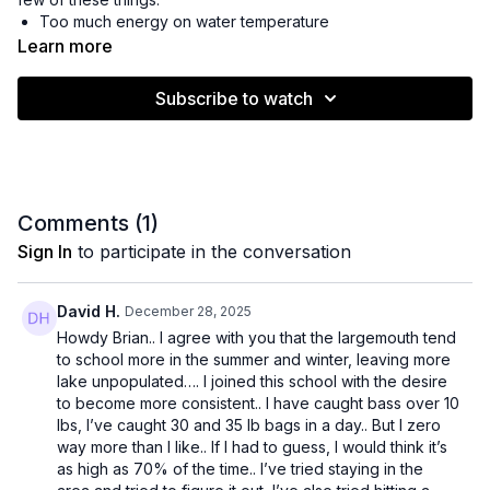
Too much energy on water temperature
Thinking bass move deeper
Learn more
Beliving you need to slow down
Not understanding the food source
Subscribe to watch
Fail to stack experiences from past trips
Watch this live workshop to get a better understanding of how
you can simplify your approach and catch more bass. It's
easier than you think!
Comments (
1
)
Sign In
to participate in the conversation
David H.
December 28, 2025
Howdy Brian.. I agree with you that the largemouth tend
to school more in the summer and winter, leaving more
lake unpopulated…. I joined this school with the desire
to become more consistent.. I have caught bass over 10
lbs, I’ve caught 30 and 35 lb bags in a day.. But I zero
way more than I like.. If I had to guess, I would think it’s
as high as 70% of the time.. I’ve tried staying in the