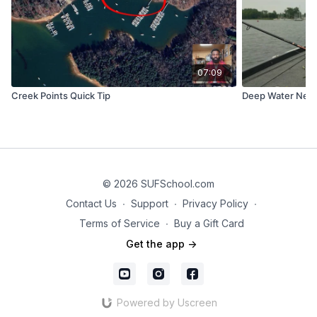
07:09
Creek Points Quick Tip
Deep Water Ned 
© 2026 SUFSchool.com
Contact Us
∙
Support
∙
Privacy Policy
∙
Terms of Service
∙
Buy a Gift Card
Get the app ->
Powered by Uscreen