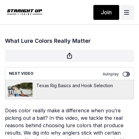
Join
What Lure Colors Really Matter
NEXT VIDEO
Autoplay
Texas Rig Basics and Hook Selection
Does color really make a difference when you’re
picking out a bait? In this video, we tackle the real
reasons behind choosing lure colors that produce
results. We dig into why anglers stick with certain