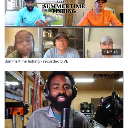
01:16:45
Summertime fishing - recorded LIVE