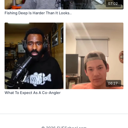
07:02
Fishing Deep Is Harder Than It Looks..
06:27
What To Expect As A Co-Angler