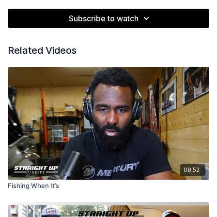
Subscribe to watch
Related Videos
08:52
Fishing When It’s