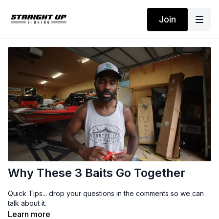
Join
Why These 3 Baits Go Together
Quick Tips... drop your questions in the comments so we can
talk about it.
Learn more