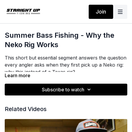
Join
Summer Bass Fishing - Why the
Neko Rig Works
This short but essential segment answers the question
every angler asks when they first pick up a Neko rig:
why this instead of a Texas rig?
Learn more
Brian breaks it down simply. The Texas rig, Carolina
Subscribe to watch
rig, and wobblehead are all bottom-contact
presentations. They drive the bait down and hold it
there. That is exactly what you do not want when
Related Videos
bass are suspended 8 to 15 feet in the water column
over 30 to 120 feet of water. The Neko is the only rig
in his big-worm toolkit that keeps the bait where