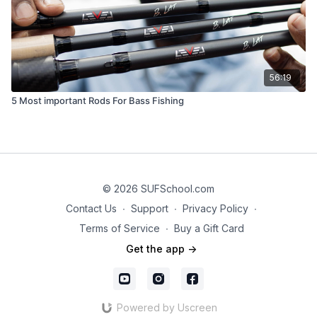
56:19
5 Most important Rods For Bass Fishing
© 2026 SUFSchool.com
Contact Us
∙
Support
∙
Privacy Policy
∙
Terms of Service
∙
Buy a Gift Card
Get the app ->
Powered by Uscreen