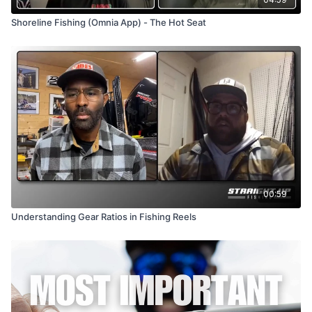
Shoreline Fishing (Omnia App) - The Hot Seat
00:59
Understanding Gear Ratios in Fishing Reels