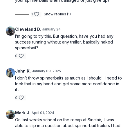
your spinnerbaits when damaged or just give up?
1
Show replies (1)
Cleveland D.
January 24
I’m going to try this. But question; have you had any
success running without any trailer, basically naked
spinnerbait?
0
John K.
January 09, 2025
I don’t throw spinnerbaits as much as I should . I need to
lock that in my hand and get some more confidence in
it .
0
Mark J.
April 01, 2024
On last weeks school on the recap at Sinclair, I was
able to slip in a question about spinnerbait trailers I had