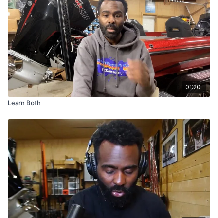
01:20
Learn Both