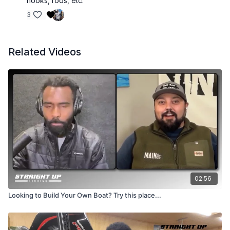
hooks, rods, etc.
3
Related Videos
02:56
Looking to Build Your Own Boat? Try this place...