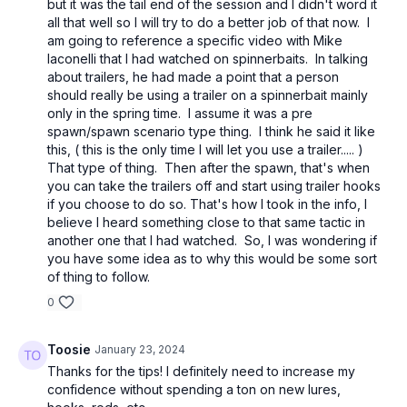
but it was the tail end of the session and I didn't word it
all that well so I will try to do a better job of that now. I
am going to reference a specific video with Mike
Iaconelli that I had watched on spinnerbaits. In talking
about trailers, he had made a point that a person
should really be using a trailer on a spinnerbait mainly
only in the spring time. I assume it was a pre
spawn/spawn scenario type thing. I think he said it like
this, ( this is the only time I will let you use a trailer..... )
That type of thing. Then after the spawn, that's when
you can take the trailers off and start using trailer hooks
if you choose to do so. That's how I took in the info, I
believe I heard something close to that same tactic in
another one that I had watched. So, I was wondering if
you have some idea as to why this would be some sort
of thing to follow.
0
Toosie
January 23, 2024
Thanks for the tips! I definitely need to increase my
confidence without spending a ton on new lures,