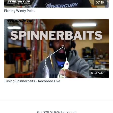
07:16
Fishing Windy Point
01:37:37
Tuning Spinnerbaits - Recorded Live
© 2026 SUFSchool.com