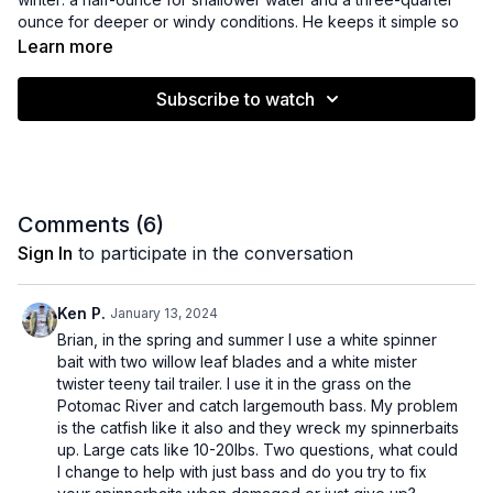
ounce for deeper or windy conditions. He keeps it simple so
you can focus on fishing smarter, not fancier.
Learn more
Learn why blade size and bait bulk matter more than color
Subscribe to watch
when fishing muddy water. Brian shows how adding extra skirts
and a paddle-tail swim bait trailer helps move more water and
get bass’s attention.
You’ll get practical tips on slow-rolling spinnerbaits with bigger
blades and bulkier skirts to create more vibration and
Comments (
6
)
disturbance. Plus, Brian explains how to adjust your trailer
Sign In
to participate in the conversation
without messing up your bait’s balance.
If you want to catch more bass in tough, muddy winter
Ken P.
January 13, 2024
conditions, this video is packed with easy tweaks that boost
Brian, in the spring and summer I use a white spinner
confidence and bites on the water.
bait with two willow leaf blades and a white mister
twister teeny tail trailer. I use it in the grass on the
Potomac River and catch largemouth bass. My problem
is the catfish like it also and they wreck my spinnerbaits
up. Large cats like 10-20lbs. Two questions, what could
I change to help with just bass and do you try to fix