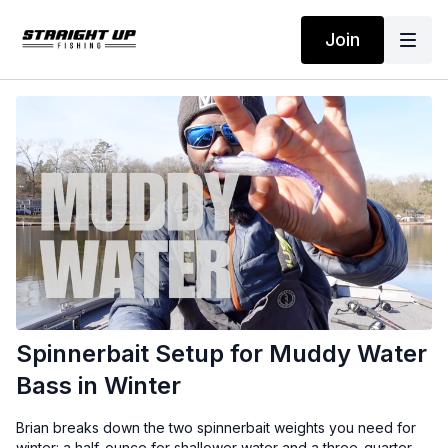
Join
Spinnerbait Setup for Muddy Water
Bass in Winter
Brian breaks down the two spinnerbait weights you need for
winter: a half-ounce for shallower water and a three-quarter